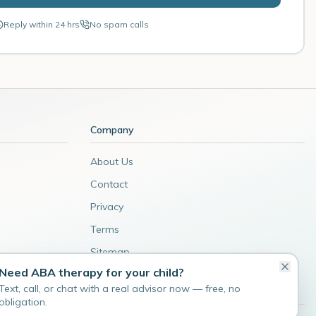
Reply within 24 hrs
No spam calls
Company
About Us
Contact
Privacy
Terms
Sitemap
Need ABA therapy for your child?
Admin
Text, call, or chat with a real advisor now — free, no
obligation.