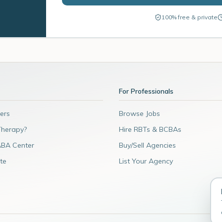
100% free & private
For Professionals
ers
Browse Jobs
Therapy?
Hire RBTs & BCBAs
ABA Center
Buy/Sell Agencies
te
List Your Agency