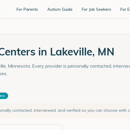
For Parents
Autism Guide
For Job Seekers
For 
enters in Lakeville, MN
lle, Minnesota. Every provider is personally contacted, intervi
ses.
ters
sonally contacted, interviewed, and verified so you can choose with 