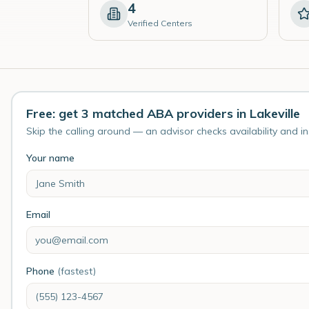
4
Verified Centers
Free: get 3 matched ABA providers in Lakeville
Skip the calling around — an advisor checks availability and i
Your name
Email
Phone
(fastest)