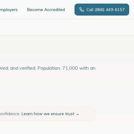
Employers
Become Accredited
Call
(866) 449-6157
ewed, and verified. Population: 71,000 with an
confidence.
Learn how we ensure trust →