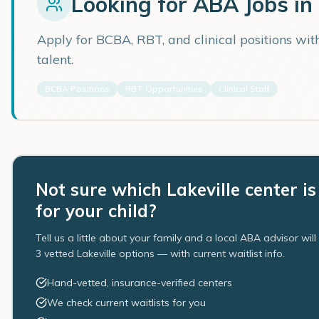
Looking for ABA Jobs in
Apply for BCBA, RBT, and clinical positions wi
talent.
BCBA Positions
RBT Opportunities
Clinical Staff
Not sure which Lakeville center is
for your child?
Tell us a little about your family and a local ABA advisor wil
3 vetted Lakeville options — with current waitlist info.
Hand-vetted, insurance-verified centers
We check current waitlists for you