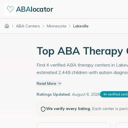
ABA
locator
ABA Centers
Minnesota
Lakeville
Home
Top ABA Therapy C
Find 4 verified ABA therapy centers in Lakevi
estimated 2,448 children with autism diagno
Read More
Ratings Updated:
August 6, 2026
4
+
verified cen
We verify every listing.
Each center is per