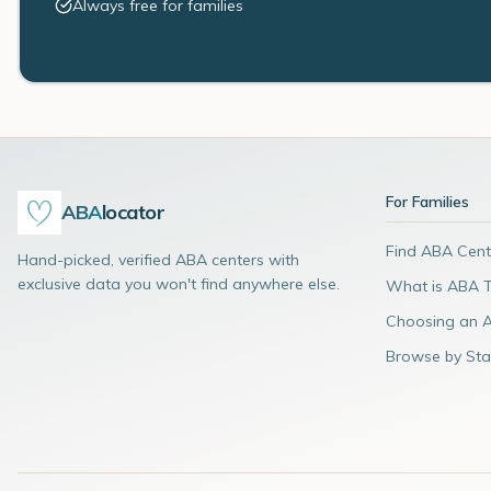
Always free for families
For Families
ABA
locator
Find ABA Cent
Hand-picked, verified ABA centers with
exclusive data you won't find anywhere else.
What is ABA 
Choosing an 
Browse by Sta