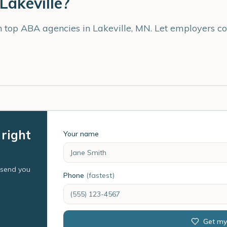
Lakeville
?
th top ABA agencies in
Lakeville
,
MN
. Let employers c
 right
Your name
l send you
Phone
(fastest)
Get my