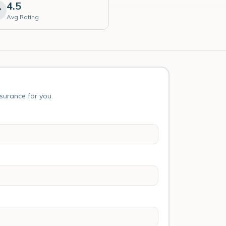
4.5
Avg Rating
nsurance for you.