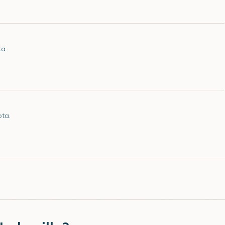
ta.
ota.