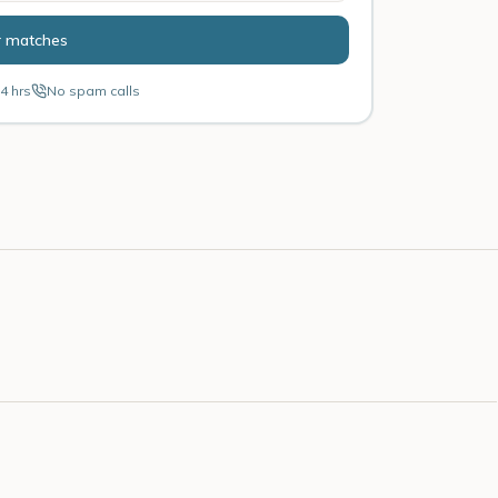
r matches
4 hrs
No spam calls