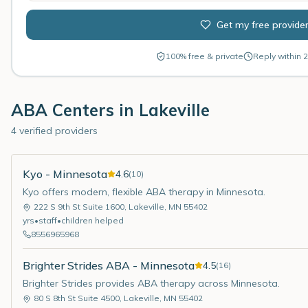
Get my free provide
100% free & private
Reply within 2
ABA Centers in
Lakeville
4 verified providers
Kyo - Minnesota
4.6
(
10
)
Kyo offers modern, flexible ABA therapy in Minnesota.
222 S 9th St Suite 1600
,
Lakeville
,
MN
55402
yrs
•
staff
•
children helped
8556965968
Brighter Strides ABA - Minnesota
4.5
(
16
)
Brighter Strides provides ABA therapy across Minnesota.
80 S 8th St Suite 4500
,
Lakeville
,
MN
55402