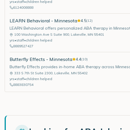
yrs
•
staff
•
children helped
6124008888
LEARN Behavioral - Minnesota
4.5
(
12
)
LEARN Behavioral offers personalized ABA therapy in Minneso
100 Washington Ave S Suite 900
,
Lakeville
,
MN
55401
yrs
•
staff
•
children helped
8889527427
Butterfly Effects - Minnesota
4.4
(
10
)
Butterfly Effects provides in-home ABA therapy across Minnes
333 S 7th St Suite 2300
,
Lakeville
,
MN
55402
yrs
•
staff
•
children helped
8883830754