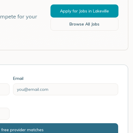
Apply for Jobs in
Lakeville
ompete for your
Browse All Jobs
Email
 free provider matches