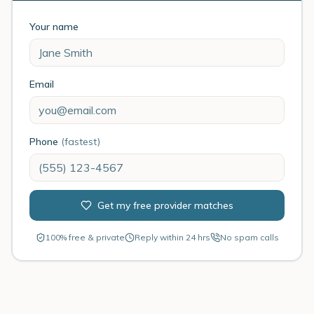
Your name
Email
Phone
(fastest)
Get my free provider matches
100% free & private
Reply within 24 hrs
No spam calls