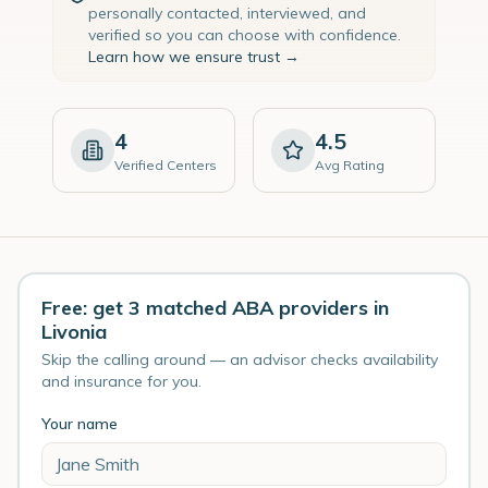
personally contacted, interviewed, and
verified so you can choose with confidence.
Learn how we ensure trust →
4
4.5
Verified Centers
Avg Rating
Free: get 3 matched ABA providers in
Livonia
Skip the calling around — an advisor checks availability
and insurance for you.
Your name