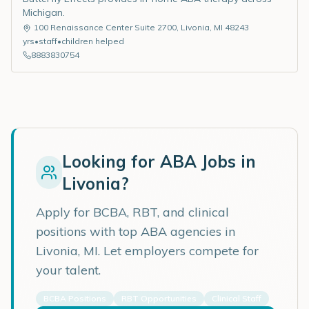
Michigan.
100 Renaissance Center Suite 2700
,
Livonia
,
MI
48243
yrs
•
staff
•
children helped
8883830754
Looking for ABA Jobs in
Livonia
?
Apply for BCBA, RBT, and clinical
positions with top ABA agencies in
Livonia
,
MI
. Let employers compete for
your talent.
BCBA Positions
RBT Opportunities
Clinical Staff