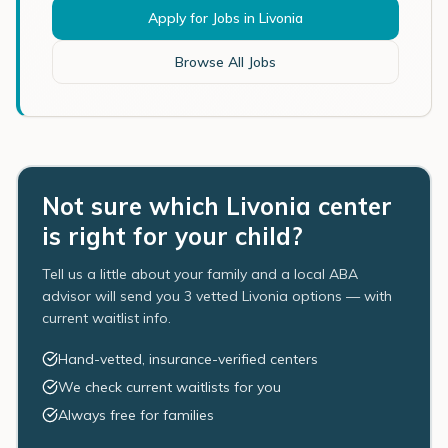
Apply for Jobs in
Livonia
Browse All Jobs
Not sure which Livonia center
is right for your child?
Tell us a little about your family and a local ABA
advisor will send you 3 vetted Livonia options — with
current waitlist info.
Hand-vetted, insurance-verified centers
We check current waitlists for you
Always free for families