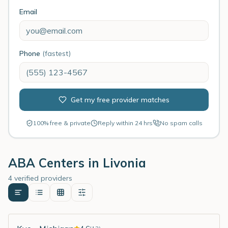
Email
Phone
(fastest)
Get my free provider matches
100% free & private
Reply within 24 hrs
No spam calls
ABA Centers in
Livonia
4 verified providers