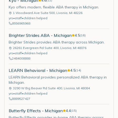
Kyo - Michigan
4.6
(
12
)
Kyo offers modern, flexible ABA therapy in Michigan.
1 Woodward Ave Suite 500
,
Livonia
,
MI
48226
yrs
•
staff
•
children helped
8556965968
Brighter Strides ABA - Michigan
4.5
(
16
)
Brighter Strides provides ABA therapy across Michigan.
26261 Evergreen Rd Suite 400
,
Livonia
,
MI
48076
yrs
•
staff
•
children helped
2484008888
LEARN Behavioral - Michigan
4.5
(
14
)
LEARN Behavioral provides personalized ABA therapy in
Michigan.
3290 W Big Beaver Rd Suite 400
,
Livonia
,
MI
48084
yrs
•
staff
•
children helped
8889527427
Butterfly Effects - Michigan
4.4
(
15
)
Butterfly Effects provides in-home ABA therapy across