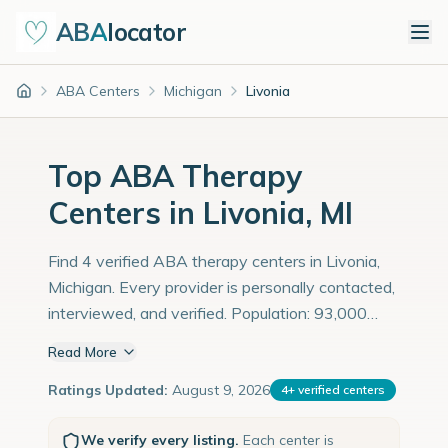
ABA
locator
ABA Centers
Michigan
Livonia
Home
Top ABA Therapy
Centers in Livonia, MI
Find 4 verified ABA therapy centers in Livonia,
Michigan. Every provider is personally contacted,
interviewed, and verified. Population: 93,000
with an estimated 3,207 children with autism
Read More
diagnoses.
Ratings Updated:
August 9, 2026
4
+
verified centers
We verify every listing.
Each center is