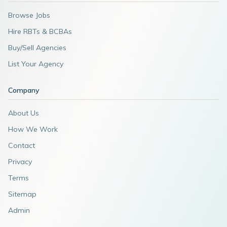
Browse Jobs
Hire RBTs & BCBAs
Buy/Sell Agencies
List Your Agency
Company
About Us
How We Work
Contact
Privacy
Terms
Sitemap
Admin