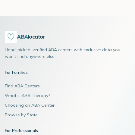
ABA
locator
Hand-picked, verified ABA centers with exclusive data you
won't find anywhere else.
For Families
Find ABA Centers
What is ABA Therapy?
Choosing an ABA Center
Browse by State
For Professionals