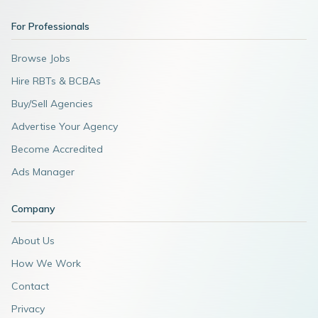
For Professionals
Browse Jobs
Hire RBTs & BCBAs
Buy/Sell Agencies
Advertise Your Agency
Become Accredited
Ads Manager
Company
About Us
How We Work
Contact
Privacy