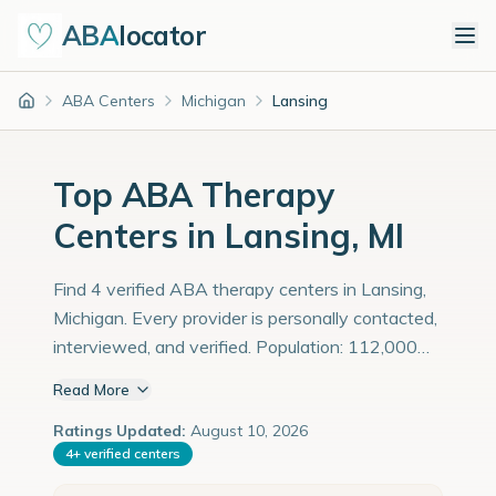
ABA
locator
ABA Centers
Michigan
Lansing
Home
Top ABA Therapy
Centers in Lansing, MI
Find 4 verified ABA therapy centers in Lansing,
Michigan. Every provider is personally contacted,
interviewed, and verified. Population: 112,000
with an estimated 3,862 children with autism
Read More
diagnoses.
Ratings Updated:
August 10, 2026
4
+
verified centers