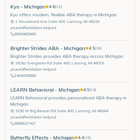
Kyo - Michigan
4.6
(
12
)
Kyo offers modern, flexible ABA therapy in Michigan.
1 Woodward Ave Suite 500
,
Lansing
,
MI
48226
yrs
•
staff
•
children helped
8556965968
Brighter Strides ABA - Michigan
4.5
(
16
)
Brighter Strides provides ABA therapy across Michigan.
26261 Evergreen Rd Suite 400
,
Lansing
,
MI
48076
yrs
•
staff
•
children helped
2484008888
LEARN Behavioral - Michigan
4.5
(
14
)
LEARN Behavioral provides personalized ABA therapy in
Michigan.
3290 W Big Beaver Rd Suite 400
,
Lansing
,
MI
48084
yrs
•
staff
•
children helped
8889527427
Butterfly Effects - Michigan
4.4
(
15
)