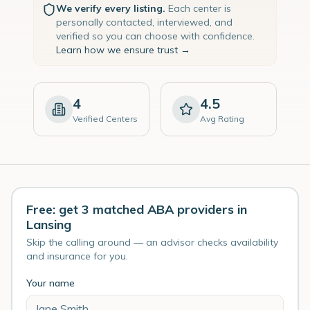
We verify every listing.
Each center is
personally contacted, interviewed, and
verified so you can choose with confidence.
Learn how we ensure trust →
4
4.5
Verified Centers
Avg Rating
Free: get 3 matched ABA providers in
Lansing
Skip the calling around — an advisor checks availability
and insurance for you.
Your name