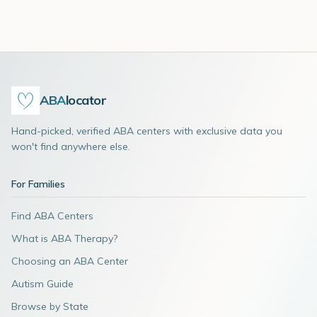
ABA
locator
Hand-picked, verified ABA centers with exclusive data you
won't find anywhere else.
For Families
Find ABA Centers
What is ABA Therapy?
Choosing an ABA Center
Autism Guide
Browse by State