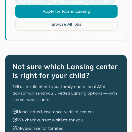
BCBA Positions
RBT Opportunities
Clinical Staff
Apply for Jobs in
Lansing
Browse All Jobs
Not sure which Lansing center
is right for your child?
Tell us a little about your family and a local ABA
advisor will send you 3 vetted Lansing options — with
current waitlist info.
Hand-vetted, insurance-verified centers
We check current waitlists for you
Always free for families