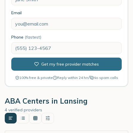
Email
Phone
(fastest)
Get my free provider matches
100% free & private
Reply within 24 hrs
No spam calls
ABA Centers in
Lansing
4 verified providers