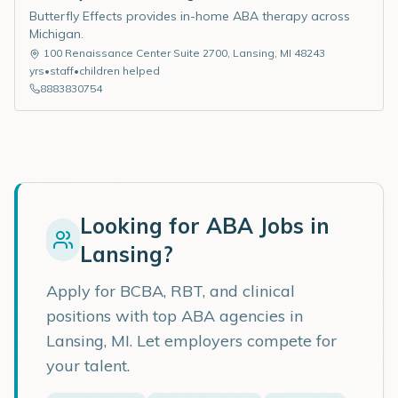
Butterfly Effects provides in-home ABA therapy across
Michigan.
100 Renaissance Center Suite 2700
,
Lansing
,
MI
48243
yrs
•
staff
•
children helped
8883830754
Looking for ABA Jobs in
Lansing
?
Apply for BCBA, RBT, and clinical
positions with top ABA agencies in
Lansing
,
MI
. Let employers compete for
your talent.