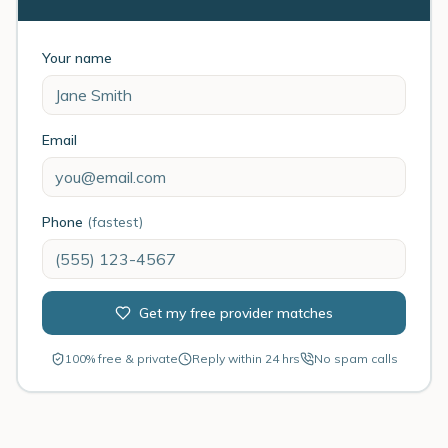
Your name
Email
Phone
(fastest)
Get my free provider matches
100% free & private
Reply within 24 hrs
No spam calls