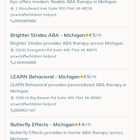
Kyo offers modern, flexible ABA therapy in Michigan.
1 Woodward Ave Suite 500
,
Flint
,
MI
48226
yrs
•
staff
•
children helped
8556965968
Brighter Strides ABA - Michigan
4.5
(
16
)
Brighter Strides provides ABA therapy across Michigan.
26261 Evergreen Rd Suite 400
,
Flint
,
MI
48076
yrs
•
staff
•
children helped
2484008888
LEARN Behavioral - Michigan
4.5
(
14
)
LEARN Behavioral provides personalized ABA therapy in
Michigan.
3290 W Big Beaver Rd Suite 400
,
Flint
,
MI
48084
yrs
•
staff
•
children helped
8889527427
Butterfly Effects - Michigan
4.4
(
15
)
Butterfly Effects provides in-home ABA therapy across
Michigan.