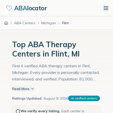
ABA
locator
ABA Centers
Michigan
Flint
Home
Top ABA Therapy
Centers in Flint, MI
Find 4 verified ABA therapy centers in Flint,
Michigan. Every provider is personally contacted,
interviewed, and verified. Population: 81,000
with an estimated 2,793 children with autism
Read More
diagnoses.
Ratings Updated:
August 8, 2026
4
+
verified centers
We verify every listing.
Each center is