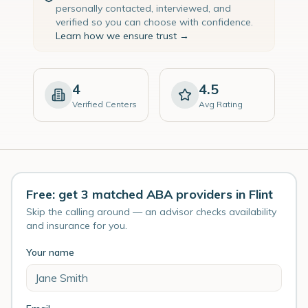
personally contacted, interviewed, and
verified so you can choose with confidence.
Learn how we ensure trust →
4
4.5
Verified Centers
Avg Rating
Free: get 3 matched ABA providers in Flint
Skip the calling around — an advisor checks availability
and insurance for you.
Your name