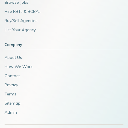
Browse Jobs
Hire RBTs & BCBAs
Buy/Sell Agencies
List Your Agency
Company
About Us
How We Work
Contact
Privacy
Terms
Sitemap
Admin