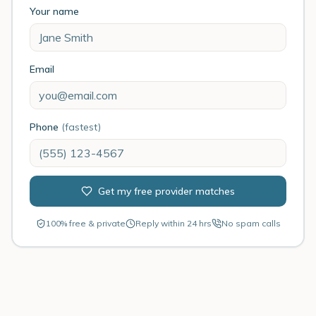
Your name
Email
Phone
(fastest)
Get my free provider matches
100% free & private
Reply within 24 hrs
No spam calls