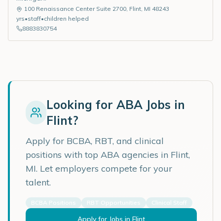
100 Renaissance Center Suite 2700
,
Flint
,
MI
48243
yrs
•
staff
•
children helped
8883830754
Looking for ABA Jobs in
Flint
?
Apply for BCBA, RBT, and clinical
positions with top ABA agencies in
Flint
,
MI
. Let employers compete for your
talent.
BCBA Positions
RBT Opportunities
Clinical Staff
Apply for Jobs in
Flint