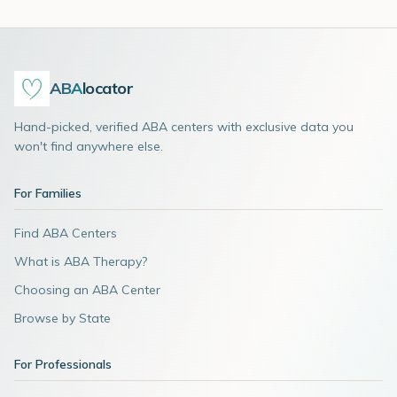
ABA
locator
Hand-picked, verified ABA centers with exclusive data you
won't find anywhere else.
For Families
Find ABA Centers
What is ABA Therapy?
Choosing an ABA Center
Browse by State
For Professionals