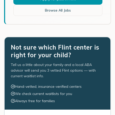
Browse All Jobs
Not sure which Flint center is
right for your child?
Tell us a little about your family and a local ABA
advisor will send you 3 vetted Flint options — with
current waitlist info.
Hand-vetted, insurance-verified centers
We check current waitlists for you
Always free for families