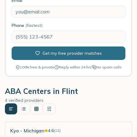
Email
Phone
(fastest)
Get my free provider matches
100% free & private
Reply within 24 hrs
No spam calls
ABA Centers in
Flint
4 verified providers
Kyo - Michigan
4.6
(
12
)