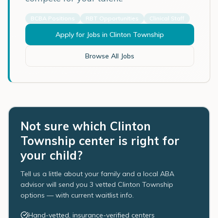
BCBA Positions
RBT Opportunities
Clinical Staff
Apply for Jobs in
Clinton Township
Browse All Jobs
Not sure which Clinton
Township center is right for
your child?
Tell us a little about your family and a local ABA
advisor will send you 3 vetted Clinton Township
options — with current waitlist info.
Hand-vetted, insurance-verified centers