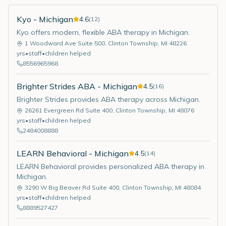
Kyo - Michigan
4.6
(
12
)
Kyo offers modern, flexible ABA therapy in Michigan.
1 Woodward Ave Suite 500
,
Clinton Township
,
MI
48226
yrs
•
staff
•
children helped
8556965968
Brighter Strides ABA - Michigan
4.5
(
16
)
Brighter Strides provides ABA therapy across Michigan.
26261 Evergreen Rd Suite 400
,
Clinton Township
,
MI
48076
yrs
•
staff
•
children helped
2484008888
LEARN Behavioral - Michigan
4.5
(
14
)
LEARN Behavioral provides personalized ABA therapy in
Michigan.
3290 W Big Beaver Rd Suite 400
,
Clinton Township
,
MI
48084
yrs
•
staff
•
children helped
8889527427