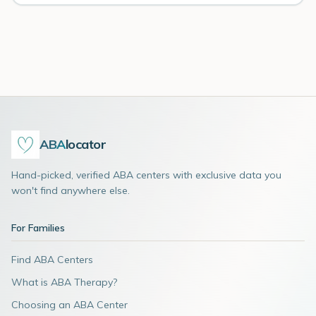
ABA
locator
Hand-picked, verified ABA centers with exclusive data you
won't find anywhere else.
For Families
Find ABA Centers
What is ABA Therapy?
Choosing an ABA Center