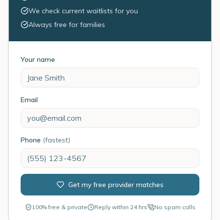
We check current waitlists for you
Always free for families
Your name
Email
Phone
(fastest)
Get my free provider matches
100% free & private
Reply within 24 hrs
No spam calls