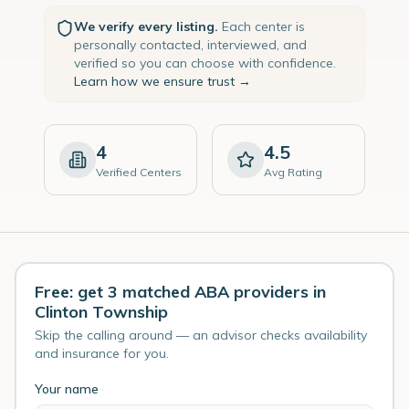
We verify every listing.
Each center is
personally contacted, interviewed, and
verified so you can choose with confidence.
Learn how we ensure trust →
4
4.5
Verified Centers
Avg Rating
Free: get 3 matched ABA providers in
Clinton Township
Skip the calling around — an advisor checks availability
and insurance for you.
Your name