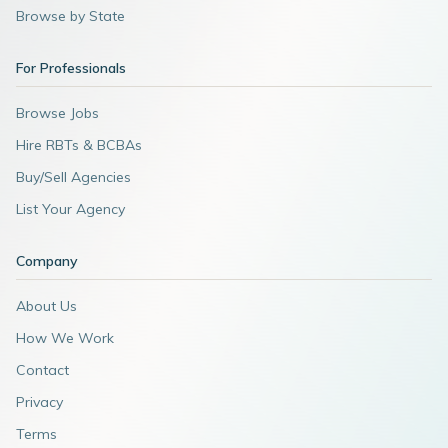
Browse by State
For Professionals
Browse Jobs
Hire RBTs & BCBAs
Buy/Sell Agencies
List Your Agency
Company
About Us
How We Work
Contact
Privacy
Terms