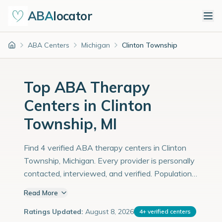
ABA
locator
ABA Centers
Michigan
Clinton Township
Home
Top ABA Therapy
Centers in Clinton
Township, MI
Find 4 verified ABA therapy centers in Clinton
Township, Michigan. Every provider is personally
contacted, interviewed, and verified. Population:
100,000 with an estimated 3,448 children with
Read More
autism diagnoses.
Ratings Updated:
August 8, 2026
4
+
verified centers