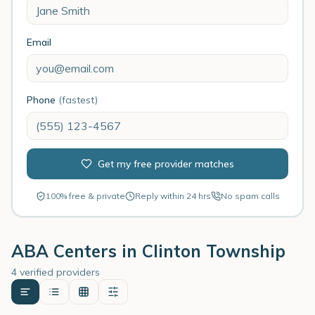
Email
Phone
(fastest)
Get my free provider matches
100% free & private
Reply within 24 hrs
No spam calls
ABA Centers in
Clinton Township
4 verified providers