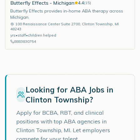
Butterfly Effects - Michigan
4.4
(
15
)
Butterfly Effects provides in-home ABA therapy across
Michigan.
100 Renaissance Center Suite 2700
,
Clinton Township
,
MI
48243
yrs
•
staff
•
children helped
8883830754
Looking for ABA Jobs in
Clinton Township
?
Apply for BCBA, RBT, and clinical
positions with top ABA agencies in
Clinton Township
,
MI
. Let employers
compete for your talent.