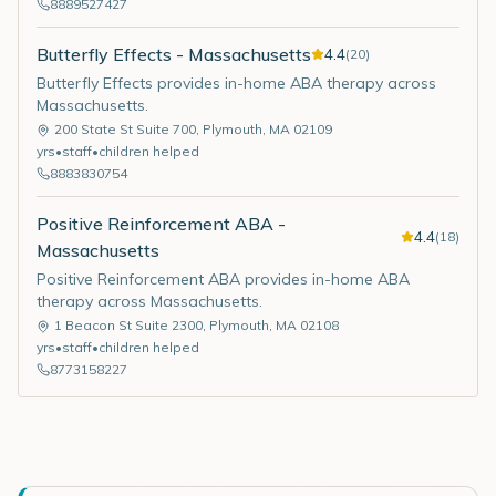
8889527427
Butterfly Effects - Massachusetts
4.4
(
20
)
Butterfly Effects provides in-home ABA therapy across
Massachusetts.
200 State St Suite 700
,
Plymouth
,
MA
02109
yrs
•
staff
•
children helped
8883830754
Positive Reinforcement ABA -
4.4
(
18
)
Massachusetts
Positive Reinforcement ABA provides in-home ABA
therapy across Massachusetts.
1 Beacon St Suite 2300
,
Plymouth
,
MA
02108
yrs
•
staff
•
children helped
8773158227