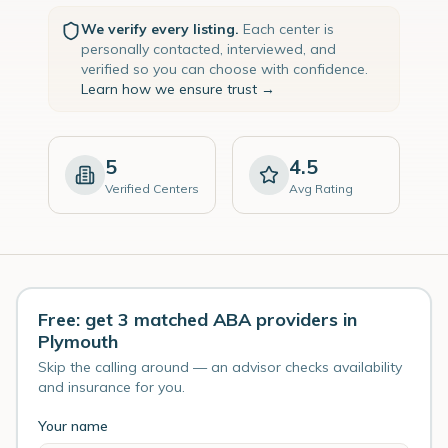
We verify every listing.
Each center is
personally contacted, interviewed, and
verified so you can choose with confidence.
Learn how we ensure trust →
5
4.5
Verified Centers
Avg Rating
Free: get 3 matched ABA providers in
Plymouth
Skip the calling around — an advisor checks availability
and insurance for you.
Your name