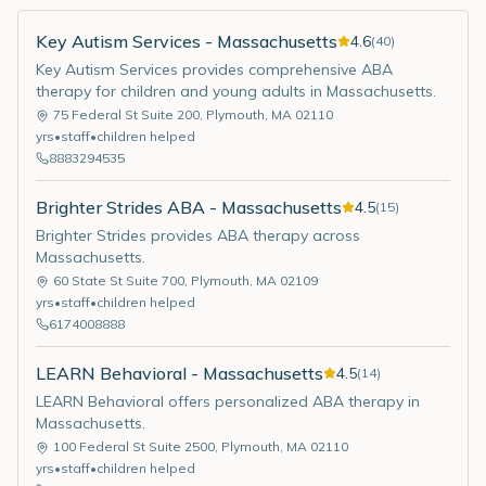
Key Autism Services - Massachusetts
4.6
(
40
)
Key Autism Services provides comprehensive ABA
therapy for children and young adults in Massachusetts.
75 Federal St Suite 200
,
Plymouth
,
MA
02110
yrs
•
staff
•
children helped
8883294535
Brighter Strides ABA - Massachusetts
4.5
(
15
)
Brighter Strides provides ABA therapy across
Massachusetts.
60 State St Suite 700
,
Plymouth
,
MA
02109
yrs
•
staff
•
children helped
6174008888
LEARN Behavioral - Massachusetts
4.5
(
14
)
LEARN Behavioral offers personalized ABA therapy in
Massachusetts.
100 Federal St Suite 2500
,
Plymouth
,
MA
02110
yrs
•
staff
•
children helped