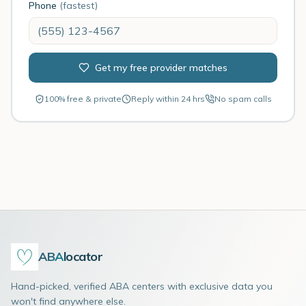
Phone
(fastest)
Get my free provider matches
100% free & private
Reply within 24 hrs
No spam calls
ABA
locator
Hand-picked, verified ABA centers with exclusive data you
won't find anywhere else.