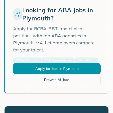
Looking for ABA Jobs in
Plymouth
?
Apply for BCBA, RBT, and clinical
positions with top ABA agencies in
Plymouth
,
MA
. Let employers compete
for your talent.
BCBA Positions
RBT Opportunities
Clinical Staff
Apply for Jobs in
Plymouth
Browse All Jobs