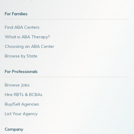
For Families
Find ABA Centers
What is ABA Therapy?
Choosing an ABA Center
Browse by State
For Professionals
Browse Jobs
Hire RBTs & BCBAs
Buy/Sell Agencies
List Your Agency
Company