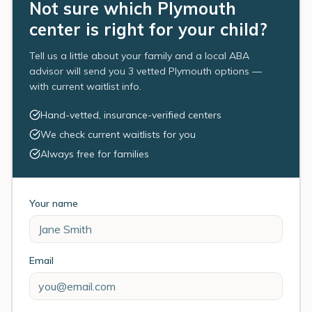
Not sure which Plymouth
center is right for your child?
Tell us a little about your family and a local ABA
advisor will send you 3 vetted Plymouth options —
with current waitlist info.
Hand-vetted, insurance-verified centers
We check current waitlists for you
Always free for families
Your name
Email