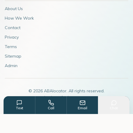
About Us
How We Work
Contact
Privacy
Terms
Sitemap
Admin
©
2026
ABAlocator. All rights reserved.
A subsidiary of
AdvertiseABA.com
Text
Call
Email
Chat