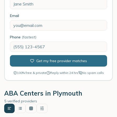
Email
Phone
(fastest)
Get my free provider matches
100% free & private
Reply within 24 hrs
No spam calls
ABA Centers in
Plymouth
5 verified providers