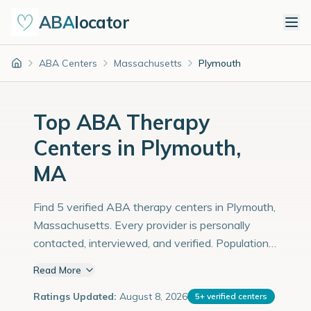
ABA
locator
ABA Centers
Massachusetts
Plymouth
Home
Top ABA Therapy
Centers in Plymouth,
MA
Find 5 verified ABA therapy centers in Plymouth,
Massachusetts. Every provider is personally
contacted, interviewed, and verified. Population:
63,000 with an estimated 2,172 children with
Read More
autism diagnoses.
Ratings Updated:
August 8, 2026
5
+
verified centers