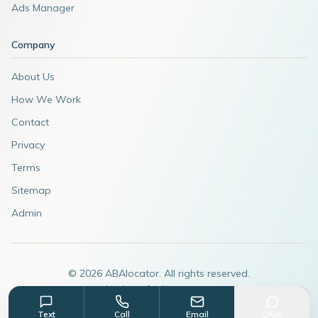
Ads Manager
Company
About Us
How We Work
Contact
Privacy
Terms
Sitemap
Admin
©
2026
ABAlocator. All rights reserved.
A subsidiary of
AdvertiseABA.com
Text
Call
Email
Chat