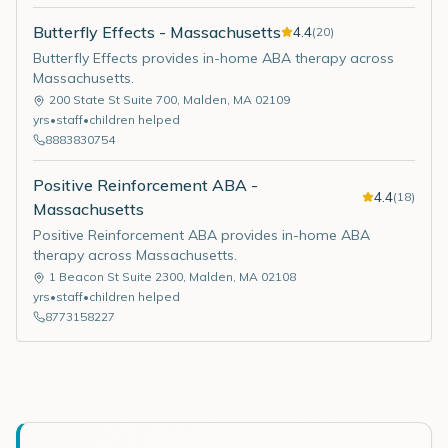
Butterfly Effects - Massachusetts
4.4
(
20
)
Butterfly Effects provides in-home ABA therapy across
Massachusetts.
200 State St Suite 700
,
Malden
,
MA
02109
yrs
•
staff
•
children helped
8883830754
Positive Reinforcement ABA -
4.4
(
18
)
Massachusetts
Positive Reinforcement ABA provides in-home ABA
therapy across Massachusetts.
1 Beacon St Suite 2300
,
Malden
,
MA
02108
yrs
•
staff
•
children helped
8773158227