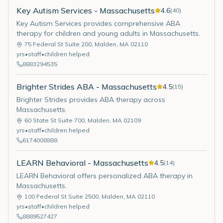
Key Autism Services - Massachusetts
4.6
(
40
)
Key Autism Services provides comprehensive ABA
therapy for children and young adults in Massachusetts.
75 Federal St Suite 200
,
Malden
,
MA
02110
yrs
•
staff
•
children helped
8883294535
Brighter Strides ABA - Massachusetts
4.5
(
15
)
Brighter Strides provides ABA therapy across
Massachusetts.
60 State St Suite 700
,
Malden
,
MA
02109
yrs
•
staff
•
children helped
6174008888
LEARN Behavioral - Massachusetts
4.5
(
14
)
LEARN Behavioral offers personalized ABA therapy in
Massachusetts.
100 Federal St Suite 2500
,
Malden
,
MA
02110
yrs
•
staff
•
children helped
8889527427