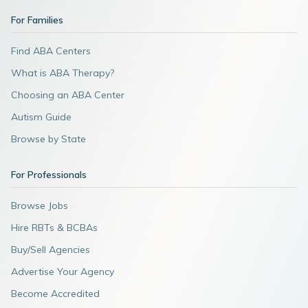
For Families
Find ABA Centers
What is ABA Therapy?
Choosing an ABA Center
Autism Guide
Browse by State
For Professionals
Browse Jobs
Hire RBTs & BCBAs
Buy/Sell Agencies
Advertise Your Agency
Become Accredited