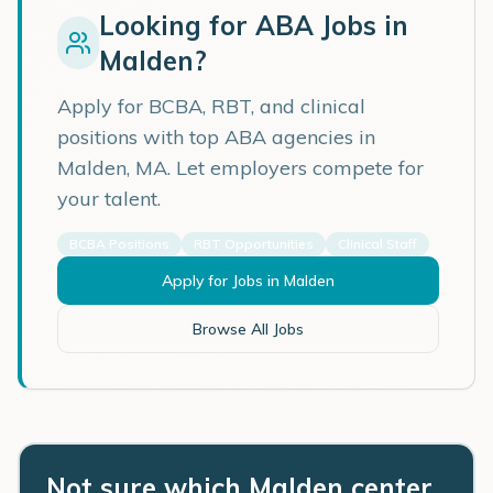
Looking for ABA Jobs in
Malden
?
Apply for BCBA, RBT, and clinical
positions with top ABA agencies in
Malden
,
MA
. Let employers compete for
your talent.
BCBA Positions
RBT Opportunities
Clinical Staff
Apply for Jobs in
Malden
Browse All Jobs
Not sure which Malden center