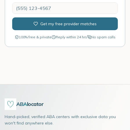
Get my free provider matches
100% free & private
Reply within 24 hrs
No spam calls
ABA
locator
Hand-picked, verified ABA centers with exclusive data you
won't find anywhere else.