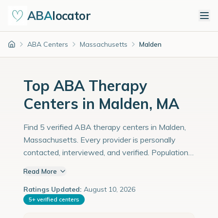
ABA
locator
ABA Centers
Massachusetts
Malden
Home
Top ABA Therapy
Centers in Malden, MA
Find 5 verified ABA therapy centers in Malden,
Massachusetts. Every provider is personally
contacted, interviewed, and verified. Population:
67,000 with an estimated 2,310 children with
Read More
autism diagnoses.
Ratings Updated:
August 10, 2026
5
+
verified centers