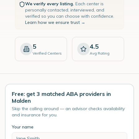
We verify every listing.
Each center is
personally contacted, interviewed, and
verified so you can choose with confidence.
Learn how we ensure trust →
5
4.5
Verified Centers
Avg Rating
Free: get 3 matched ABA providers in
Malden
Skip the calling around — an advisor checks availability
and insurance for you.
Your name