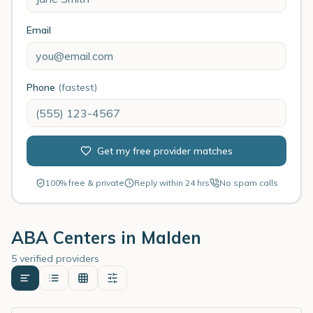
Email
Phone
(fastest)
Get my free provider matches
100% free & private
Reply within 24 hrs
No spam calls
ABA Centers in
Malden
5 verified providers