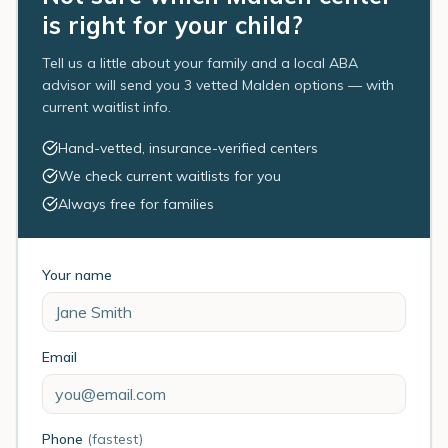
is right for your child?
Tell us a little about your family and a local ABA
advisor will send you 3 vetted Malden options — with
current waitlist info.
Hand-vetted, insurance-verified centers
We check current waitlists for you
Always free for families
Your name
Email
Phone
(fastest)