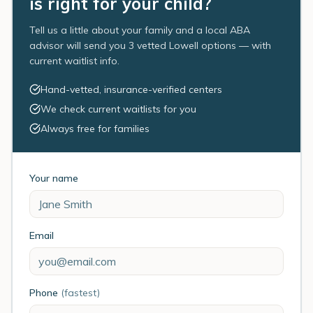
is right for your child?
Tell us a little about your family and a local ABA
advisor will send you 3 vetted Lowell options — with
current waitlist info.
Hand-vetted, insurance-verified centers
We check current waitlists for you
Always free for families
Your name
Email
Phone
(fastest)