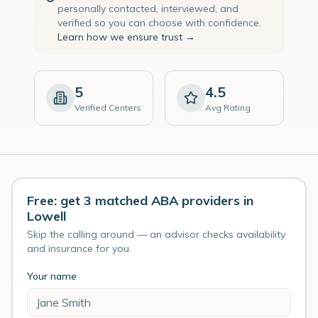
personally contacted, interviewed, and
verified so you can choose with confidence.
Learn how we ensure trust →
5
4.5
Verified Centers
Avg Rating
Free: get 3 matched ABA providers in
Lowell
Skip the calling around — an advisor checks availability
and insurance for you.
Your name