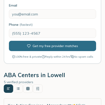
Email
Phone
(fastest)
Get my free provider matches
100% free & private
Reply within 24 hrs
No spam calls
ABA Centers in
Lowell
5 verified providers