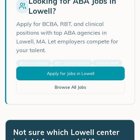
Looking for ABA Jobs in
Lowell
?
Apply for BCBA, RBT, and clinical
positions with top ABA agencies in
Lowell
,
MA
. Let employers compete for
your talent.
BCBA Positions
RBT Opportunities
Clinical Staff
Apply for Jobs in
Lowell
Browse All Jobs
Not sure which Lowell center