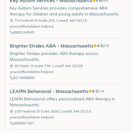
Key Autism Services - Massachusetts
4.6
(
40
)
Key Autism Services provides comprehensive ABA
therapy for children and young adults in Massachusetts.
75 Federal St Suite 200
,
Lowell
,
MA
02110
yrs
•
staff
•
children helped
8883294535
Brighter Strides ABA - Massachusetts
4.5
(
15
)
Brighter Strides provides ABA therapy across
Massachusetts.
60 State St Suite 700
,
Lowell
,
MA
02109
yrs
•
staff
•
children helped
6174008888
LEARN Behavioral - Massachusetts
4.5
(
14
)
LEARN Behavioral offers personalized ABA therapy in
Massachusetts.
100 Federal St Suite 2500
,
Lowell
,
MA
02110
yrs
•
staff
•
children helped
8889527427