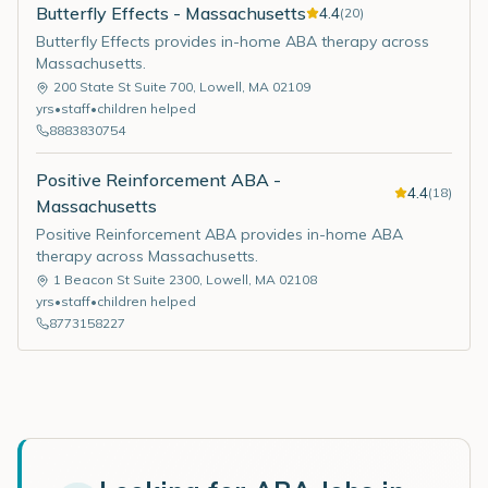
Butterfly Effects - Massachusetts
4.4
(
20
)
Butterfly Effects provides in-home ABA therapy across
Massachusetts.
200 State St Suite 700
,
Lowell
,
MA
02109
yrs
•
staff
•
children helped
8883830754
Positive Reinforcement ABA -
4.4
(
18
)
Massachusetts
Positive Reinforcement ABA provides in-home ABA
therapy across Massachusetts.
1 Beacon St Suite 2300
,
Lowell
,
MA
02108
yrs
•
staff
•
children helped
8773158227