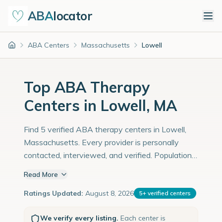
ABA
locator
ABA Centers
Massachusetts
Lowell
Home
Top ABA Therapy
Centers in Lowell, MA
Find 5 verified ABA therapy centers in Lowell,
Massachusetts. Every provider is personally
contacted, interviewed, and verified. Population:
115,000 with an estimated 3,966 children with
Read More
autism diagnoses.
Ratings Updated:
August 8, 2026
5
+
verified centers
We verify every listing.
Each center is