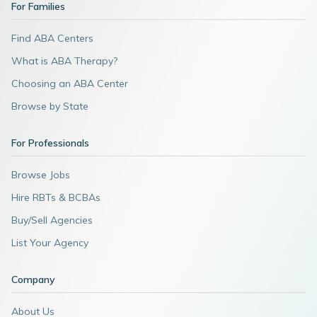
For Families
Find ABA Centers
What is ABA Therapy?
Choosing an ABA Center
Browse by State
For Professionals
Browse Jobs
Hire RBTs & BCBAs
Buy/Sell Agencies
List Your Agency
Company
About Us