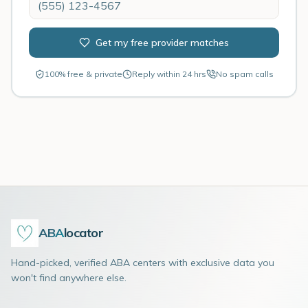
Get my free provider matches
100% free & private
Reply within 24 hrs
No spam calls
ABA
locator
Hand-picked, verified ABA centers with exclusive data you
won't find anywhere else.