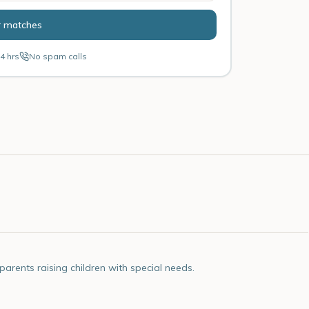
r matches
4 hrs
No spam calls
rents raising children with special needs.