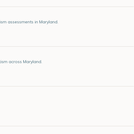
ism assessments in Maryland.
tism across Maryland.