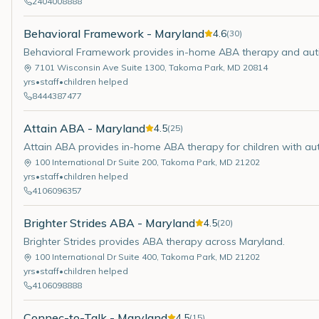
2404008888
Behavioral Framework - Maryland
4.6
(
30
)
Behavioral Framework provides in-home ABA therapy and aut
7101 Wisconsin Ave Suite 1300
,
Takoma Park
,
MD
20814
yrs
•
staff
•
children helped
8444387477
Attain ABA - Maryland
4.5
(
25
)
Attain ABA provides in-home ABA therapy for children with au
100 International Dr Suite 200
,
Takoma Park
,
MD
21202
yrs
•
staff
•
children helped
4106096357
Brighter Strides ABA - Maryland
4.5
(
20
)
Brighter Strides provides ABA therapy across Maryland.
100 International Dr Suite 400
,
Takoma Park
,
MD
21202
yrs
•
staff
•
children helped
4106098888
Connec-to-Talk - Maryland
4.5
(
15
)