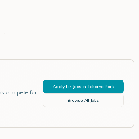
Apply for Jobs in
Takoma Park
rs compete for
Browse All Jobs