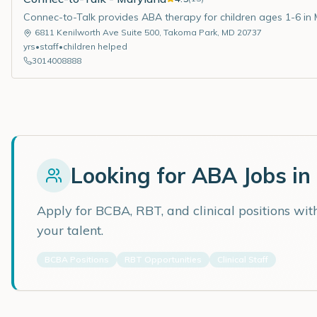
Connec-to-Talk provides ABA therapy for children ages 1-6 in 
6811 Kenilworth Ave Suite 500
,
Takoma Park
,
MD
20737
yrs
•
staff
•
children helped
3014008888
Looking for ABA Jobs in
Apply for BCBA, RBT, and clinical positions wi
your talent.
BCBA Positions
RBT Opportunities
Clinical Staff