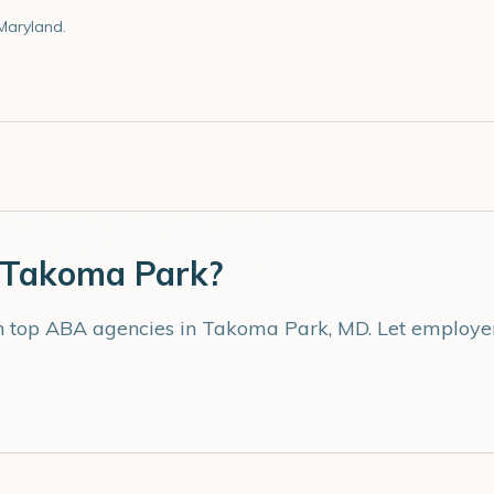
Maryland.
Takoma Park
?
th top ABA agencies in
Takoma Park
,
MD
. Let employe