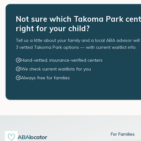
Not sure which Takoma Park cent
right for your child?
Tell us a little about your family and a local ABA advisor wil
3 vetted Takoma Park options — with current waitlist info.
Hand-vetted, insurance-verified centers
We check current waitlists for you
Always free for families
For Families
ABA
locator