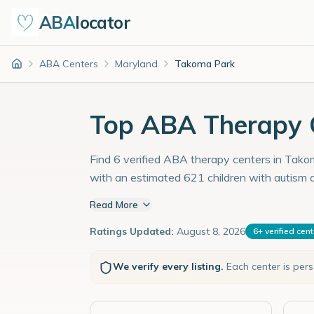
ABA
locator
ABA Centers
Maryland
Takoma Park
Home
Top ABA Therapy 
Find 6 verified ABA therapy centers in Takom
with an estimated 621 children with autism 
Read More
Ratings Updated:
August 8, 2026
6
+
verified cen
We verify every listing.
Each center is per