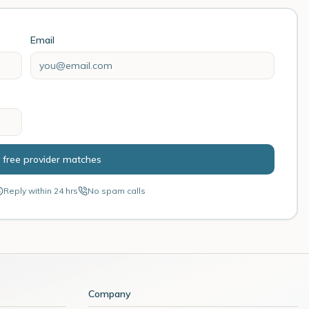
Email
 free provider matches
Reply within 24 hrs
No spam calls
Company