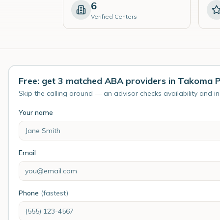
6
Verified Centers
Free: get 3 matched ABA providers in Takoma 
Skip the calling around — an advisor checks availability and i
Your name
Email
Phone
(fastest)