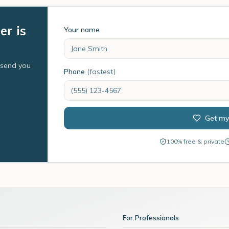
er is
Your name
l send you
Phone
(fastest)
Get my
100% free & private
For Professionals