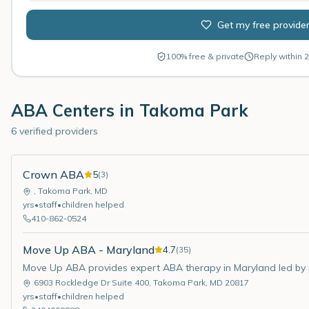
Get my free provide
100% free & private
Reply within 2
ABA Centers in
Takoma Park
6 verified providers
Crown ABA
5
(
3
)
,
Takoma Park
,
MD
yrs
•
staff
•
children helped
410-862-0524
Move Up ABA - Maryland
4.7
(
35
)
Move Up ABA provides expert ABA therapy in Maryland led by pa
6903 Rockledge Dr Suite 400
,
Takoma Park
,
MD
20817
yrs
•
staff
•
children helped