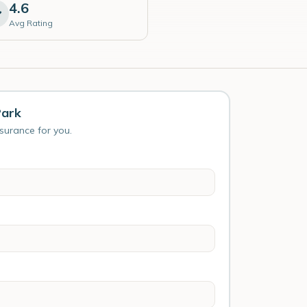
4.6
Avg Rating
Park
nsurance for you.