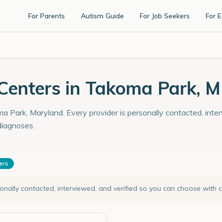
For Parents
Autism Guide
For Job Seekers
For 
Centers in Takoma Park, 
a Park, Maryland. Every provider is personally contacted, inter
diagnoses.
ters
sonally contacted, interviewed, and verified so you can choose with 