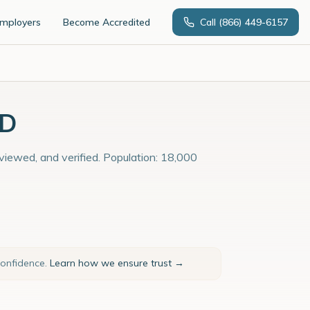
Employers
Become Accredited
Call
(866) 449-6157
MD
viewed, and verified. Population: 18,000
confidence.
Learn how we ensure trust →