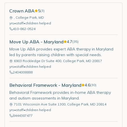
Crown ABA
5
(
3
)
,
College Park
,
MD
yrs
•
staff
•
children helped
410-862-0524
Move Up ABA - Maryland
4.7
(
35
)
Move Up ABA provides expert ABA therapy in Maryland
led by parents raising children with special needs.
6903 Rockledge Dr Suite 400
,
College Park
,
MD
20817
yrs
•
staff
•
children helped
2404008888
Behavioral Framework - Maryland
4.6
(
30
)
Behavioral Framework provides in-home ABA therapy
and autism assessments in Maryland.
7101 Wisconsin Ave Suite 1300
,
College Park
,
MD
20814
yrs
•
staff
•
children helped
8444387477