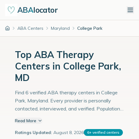
ABA
locator
ABA Centers
Maryland
College Park
Home
Top ABA Therapy
Centers in College Park,
MD
Find 6 verified ABA therapy centers in College
Park, Maryland. Every provider is personally
contacted, interviewed, and verified. Population:
35,000 with an estimated 1,207 children with
Read More
autism diagnoses.
Ratings Updated:
August 8, 2026
6
+
verified centers