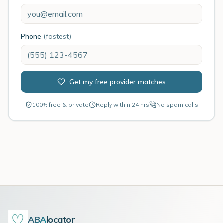
Phone
(fastest)
Get my free provider matches
100% free & private
Reply within 24 hrs
No spam calls
ABA
locator