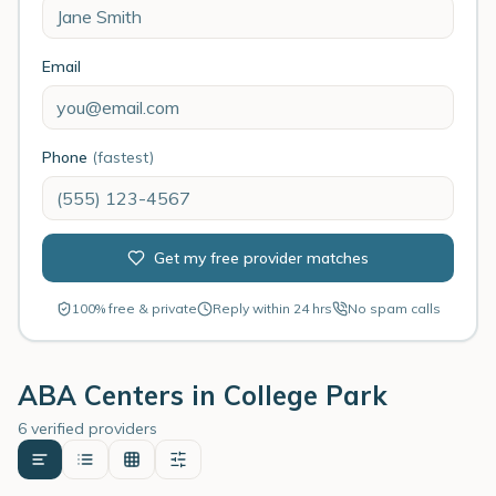
Email
Phone
(fastest)
Get my free provider matches
100% free & private
Reply within 24 hrs
No spam calls
ABA Centers in
College Park
6 verified providers