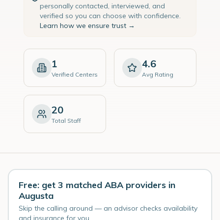
personally contacted, interviewed, and
verified so you can choose with confidence.
Learn how we ensure trust →
1
4.6
Verified Centers
Avg Rating
20
Total Staff
Free: get 3 matched ABA providers in
Augusta
Skip the calling around — an advisor checks availability
and insurance for you.