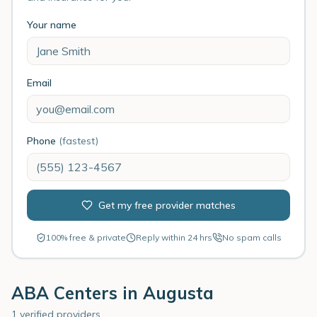
Your name
Email
Phone
(fastest)
Get my free provider matches
100% free & private
Reply within 24 hrs
No spam calls
ABA Centers in
Augusta
1 verified providers