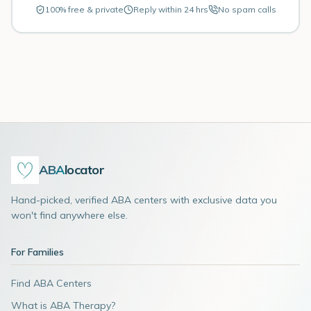
100% free & private
Reply within 24 hrs
No spam calls
ABA
locator
Hand-picked, verified ABA centers with exclusive data you
won't find anywhere else.
For Families
Find ABA Centers
What is ABA Therapy?