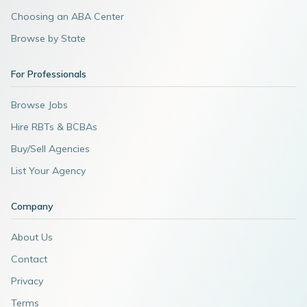
Choosing an ABA Center
Browse by State
For Professionals
Browse Jobs
Hire RBTs & BCBAs
Buy/Sell Agencies
List Your Agency
Company
About Us
Contact
Privacy
Terms