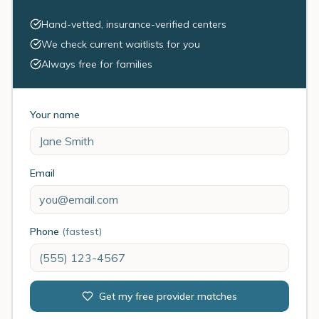
Hand-vetted, insurance-verified centers
We check current waitlists for you
Always free for families
Your name
Email
Phone
(fastest)
Get my free provider matches