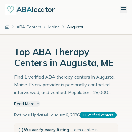
ABA
locator
ABA Centers
Maine
Augusta
Home
Top ABA Therapy
Centers in Augusta, ME
Find 1 verified ABA therapy centers in Augusta,
Maine. Every provider is personally contacted,
interviewed, and verified. Population: 18,000
with an estimated 621 children with autism
Read More
diagnoses.
Ratings Updated:
August 6, 2026
1
+
verified centers
We verify every listing.
Each center is