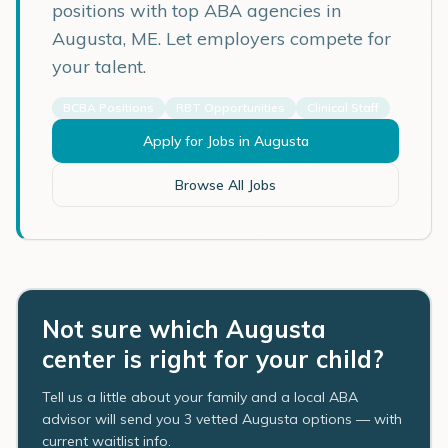
positions with top ABA agencies in
Augusta
,
ME
. Let employers compete for
your talent.
BCBA Positions
RBT Opportunities
Clinical Staff
Apply for Jobs in
Augusta
Browse All Jobs
Not sure which Augusta
center is right for your child?
Tell us a little about your family and a local ABA
advisor will send you 3 vetted Augusta options — with
current waitlist info.