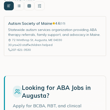
Autism Society of Maine
4.6
(
10
)
Statewide autism services organization providing ABA
therapy referrals, family support, and advocacy in Maine.
72 Winthrop St
,
Augusta
,
ME
04330
30
yrs
•
20
staff
•
children helped
207-621-3530
Looking for ABA Jobs in
Augusta
?
Apply for BCBA, RBT, and clinical