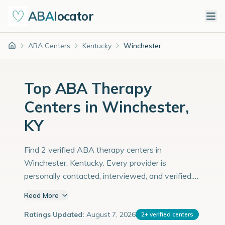
ABA
locator
ABA Centers
Kentucky
Winchester
Home
Top ABA Therapy
Centers in Winchester,
KY
Find 2 verified ABA therapy centers in
Winchester, Kentucky. Every provider is
personally contacted, interviewed, and verified.
Population: 19,000 with an estimated 655
Read More
children with autism diagnoses.
Ratings Updated:
August 7, 2026
2
+
verified centers