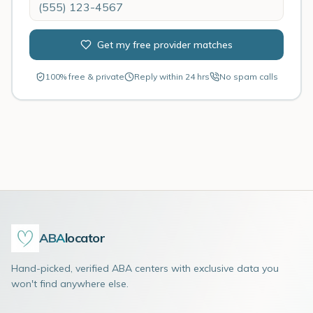
Get my free provider matches
100% free & private
Reply within 24 hrs
No spam calls
ABA
locator
Hand-picked, verified ABA centers with exclusive data you
won't find anywhere else.