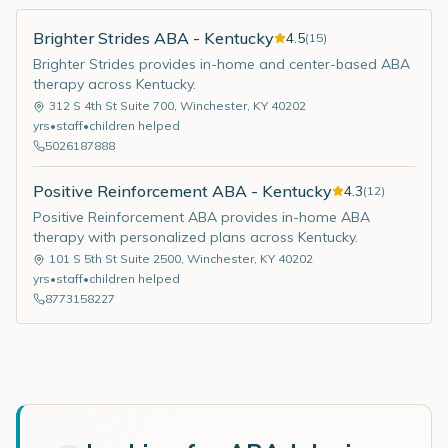
Brighter Strides ABA - Kentucky
4.5
(
15
)
Brighter Strides provides in-home and center-based ABA
therapy across Kentucky.
312 S 4th St Suite 700
,
Winchester
,
KY
40202
yrs
•
staff
•
children helped
5026187888
Positive Reinforcement ABA - Kentucky
4.3
(
12
)
Positive Reinforcement ABA provides in-home ABA
therapy with personalized plans across Kentucky.
101 S 5th St Suite 2500
,
Winchester
,
KY
40202
yrs
•
staff
•
children helped
8773158227