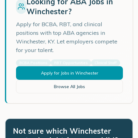
Looking for ABA Jobs in
Winchester
?
Apply for BCBA, RBT, and clinical
positions with top ABA agencies in
Winchester
,
KY
. Let employers compete
for your talent.
BCBA Positions
RBT Opportunities
Clinical Staff
Apply for Jobs in
Winchester
Browse All Jobs
Not sure which Winchester