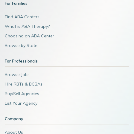
For Families
Find ABA Centers
What is ABA Therapy?
Choosing an ABA Center
Browse by State
For Professionals
Browse Jobs
Hire RBTs & BCBAs
Buy/Sell Agencies
List Your Agency
Company
About Us