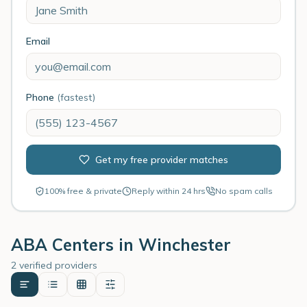
Email
Phone
(fastest)
Get my free provider matches
100% free & private
Reply within 24 hrs
No spam calls
ABA Centers in
Winchester
2 verified providers