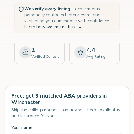
We verify every listing.
Each center is
personally contacted, interviewed, and
verified so you can choose with confidence.
Learn how we ensure trust →
2
4.4
Verified Centers
Avg Rating
Free: get 3 matched ABA providers in
Winchester
Skip the calling around — an advisor checks availability
and insurance for you.
Your name