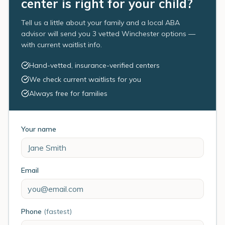
center is right for your child?
Tell us a little about your family and a local ABA
advisor will send you 3 vetted Winchester options —
with current waitlist info.
Hand-vetted, insurance-verified centers
We check current waitlists for you
Always free for families
Your name
Email
Phone
(fastest)