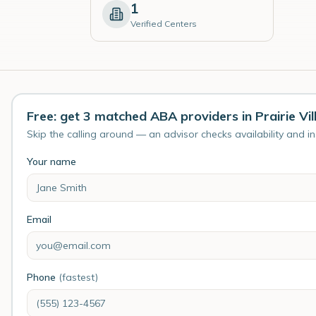
1
Verified Centers
Free: get 3 matched ABA providers in Prairie Vil
Skip the calling around — an advisor checks availability and i
Your name
Email
Phone
(fastest)