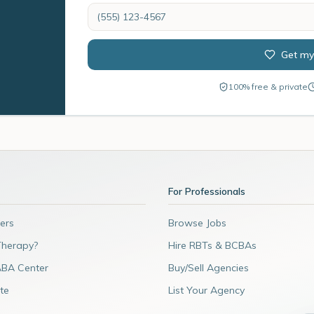
Get my
100% free & private
For Professionals
ers
Browse Jobs
Therapy?
Hire RBTs & BCBAs
ABA Center
Buy/Sell Agencies
te
List Your Agency