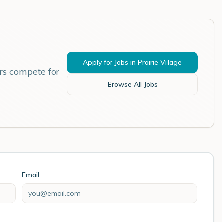
Apply for Jobs in
Prairie Village
rs compete for
Browse All Jobs
Email