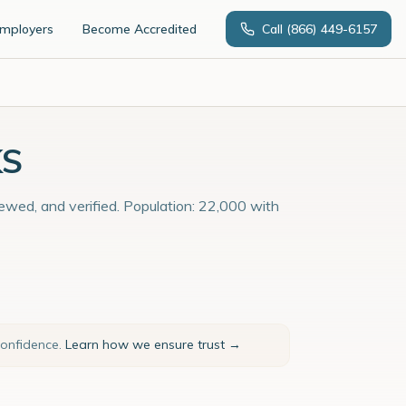
Employers
Become Accredited
Call
(866) 449-6157
KS
viewed, and verified. Population: 22,000 with
confidence.
Learn how we ensure trust →