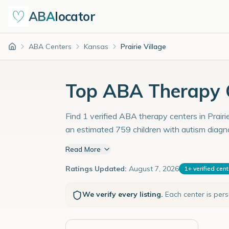
ABA
locator
ABA Centers
Kansas
Prairie Village
Home
Top ABA Therapy Ce
Find 1 verified ABA therapy centers in Prairi
an estimated 759 children with autism diagn
Read More
Ratings Updated:
August 7, 2026
1
+
verified cen
We verify every listing.
Each center is per