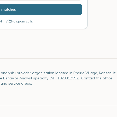
r matches
4 hrs
No spam calls
nalysis) provider organization located in Prairie Village, Kansas. It
 the Behavior Analyst specialty (NPI 1023312592). Contact the office
 and service areas.