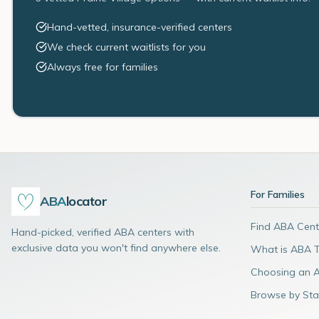
Hand-vetted, insurance-verified centers
We check current waitlists for you
Always free for families
For Families
ABA
locator
Find ABA Cent
Hand-picked, verified ABA centers with
exclusive data you won't find anywhere else.
What is ABA 
Choosing an 
Browse by Sta