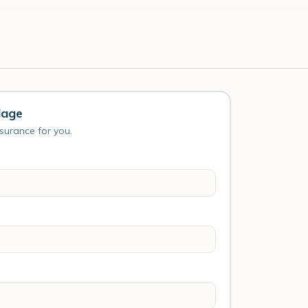
lage
nsurance for you.