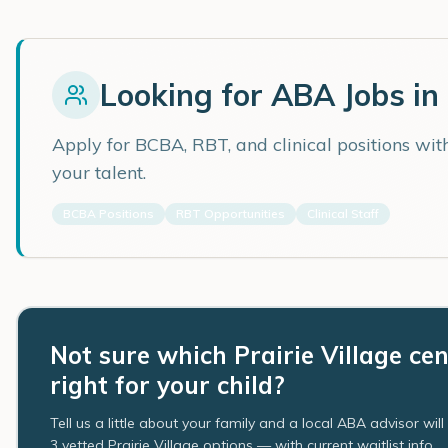
Looking for ABA Jobs in
Apply for BCBA, RBT, and clinical positions wi
your talent.
BCBA Positions
RBT Opportunities
Clinical Staff
Not sure which Prairie Village cen
right for your child?
Tell us a little about your family and a local ABA advisor wil
3 vetted Prairie Village options — with current waitlist info.