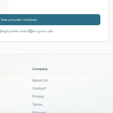
 free provider matches
Reply within 24 hrs
No spam calls
Company
About Us
Contact
Privacy
Terms
Sitemap