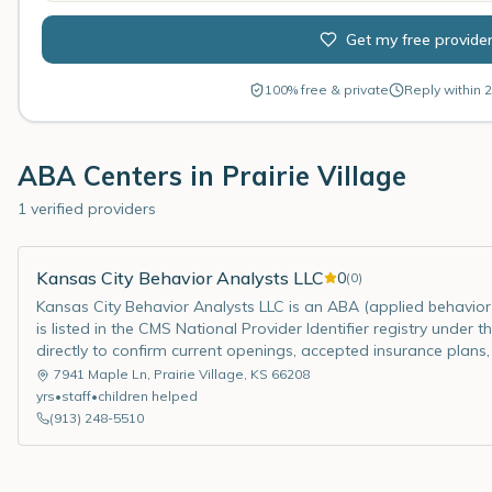
Get my free provide
100% free & private
Reply within 2
ABA Centers in
Prairie Village
1 verified providers
Kansas City Behavior Analysts LLC
0
(
0
)
Kansas City Behavior Analysts LLC is an ABA (applied behavior a
is listed in the CMS National Provider Identifier registry under
directly to confirm current openings, accepted insurance plans,
7941 Maple Ln
,
Prairie Village
,
KS
66208
yrs
•
staff
•
children helped
(913) 248-5510