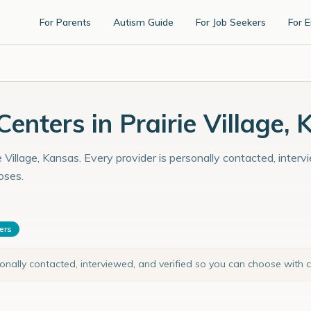
For Parents
Autism Guide
For Job Seekers
For 
nters in Prairie Village, 
e Village, Kansas. Every provider is personally contacted, inter
oses.
ters
sonally contacted, interviewed, and verified so you can choose with 