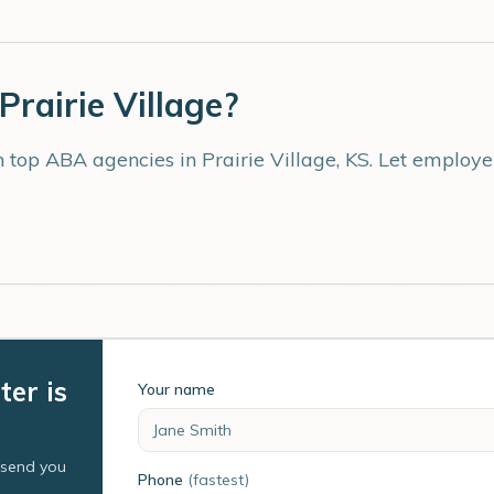
Prairie Village
?
th top ABA agencies in
Prairie Village
,
KS
. Let employe
ter is
Your name
l send you
Phone
(fastest)