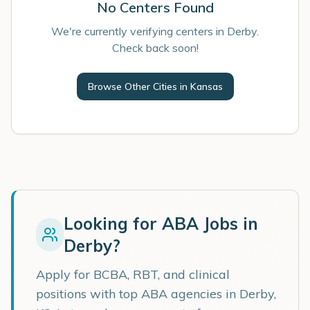
No Centers Found
We're currently verifying centers in Derby.
Check back soon!
Browse Other Cities in
Kansas
Looking for ABA Jobs in
Derby
?
Apply for BCBA, RBT, and clinical
positions with top ABA agencies in
Derby
,