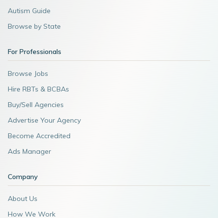
Autism Guide
Browse by State
For Professionals
Browse Jobs
Hire RBTs & BCBAs
Buy/Sell Agencies
Advertise Your Agency
Become Accredited
Ads Manager
Company
About Us
How We Work