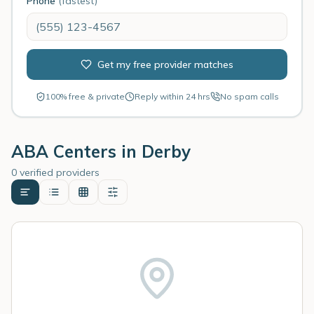
Phone
(fastest)
Get my free provider matches
100% free & private
Reply within 24 hrs
No spam calls
ABA Centers in
Derby
0 verified providers