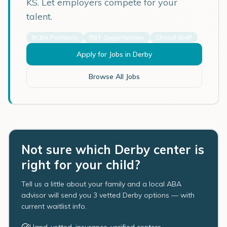
KS
. Let employers compete for your
talent.
BCBA Positions
RBT Opportunities
Clinical Staff
Apply for Jobs in
Derby
Browse All Jobs
Not sure which Derby center is
right for your child?
Tell us a little about your family and a local ABA
advisor will send you 3 vetted Derby options — with
current waitlist info.