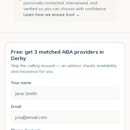
personally contacted, interviewed, and
verified so you can choose with confidence.
Learn how we ensure trust →
Free: get 3 matched ABA providers in
Derby
Skip the calling around — an advisor checks availability
and insurance for you.
Your name
Email