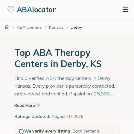
ABA
locator
ABA Centers
Kansas
Derby
Home
Top ABA Therapy
Centers in Derby, KS
Find 0 verified ABA therapy centers in Derby,
Kansas. Every provider is personally contacted,
interviewed, and verified. Population: 25,000
with an estimated 862 children with autism
Read More
diagnoses.
Ratings Updated:
August 10, 2026
We verify every listing.
Each center is