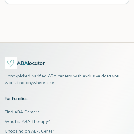
ABA
locator
Hand-picked, verified ABA centers with exclusive data you
won't find anywhere else.
For Families
Find ABA Centers
What is ABA Therapy?
Choosing an ABA Center