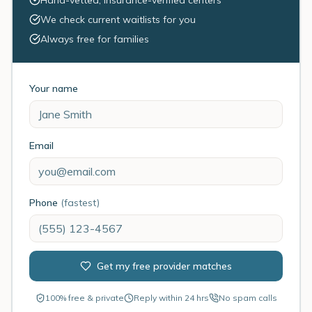
Hand-vetted, insurance-verified centers
We check current waitlists for you
Always free for families
Your name
Email
Phone
(fastest)
Get my free provider matches
100% free & private
Reply within 24 hrs
No spam calls