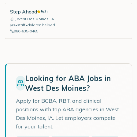
Step Ahead
5
(
3
)
,
West Des Moines
,
IA
yrs
•
staff
•
children helped
980-635-0465
Looking for ABA Jobs in
West Des Moines
?
Apply for BCBA, RBT, and clinical
positions with top ABA agencies in
West
Des Moines
,
IA
. Let employers compete
for your talent.