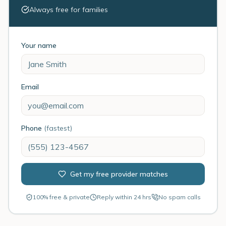
Always free for families
Your name
Email
Phone
(fastest)
Get my free provider matches
100% free & private
Reply within 24 hrs
No spam calls