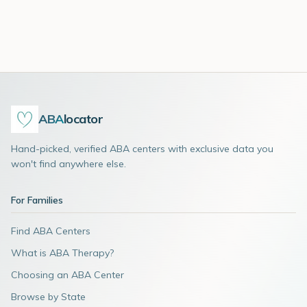
ABA
locator
Hand-picked, verified ABA centers with exclusive data you
won't find anywhere else.
For Families
Find ABA Centers
What is ABA Therapy?
Choosing an ABA Center
Browse by State