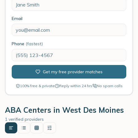
Email
Phone
(fastest)
Get my free provider matches
100% free & private
Reply within 24 hrs
No spam calls
ABA Centers in
West Des Moines
1 verified providers