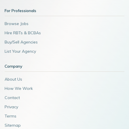
For Professionals
Browse Jobs
Hire RBTs & BCBAs
Buy/Sell Agencies
List Your Agency
Company
About Us
How We Work
Contact
Privacy
Terms
Sitemap