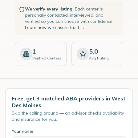
We verify every listing.
Each center is
personally contacted, interviewed, and
verified so you can choose with confidence.
Learn how we ensure trust →
1
5.0
Verified Centers
Avg Rating
Free: get 3 matched ABA providers in West
Des Moines
Skip the calling around — an advisor checks availability
and insurance for you.
Your name