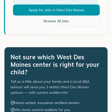
BCBA Positions
RBT Opportunities
Clinical Staff
Apply for Jobs in
West Des Moines
Browse All Jobs
Not sure which West Des
Moines center is right for your
child?
Tell us a little about your family and a local ABA
advisor will send you 3 vetted West Des Moines
options — with current waitlist info.
Hand-vetted, insurance-verified centers
We check current waitlists for you