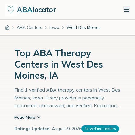
ABA
locator
ABA Centers
Iowa
West Des Moines
Home
Top ABA Therapy
Centers in West Des
Moines, IA
Find 1 verified ABA therapy centers in West Des
Moines, Iowa. Every provider is personally
contacted, interviewed, and verified. Population:
69,000 with an estimated 2,379 children with
Read More
autism diagnoses.
Ratings Updated:
August 9, 2026
1
+
verified centers