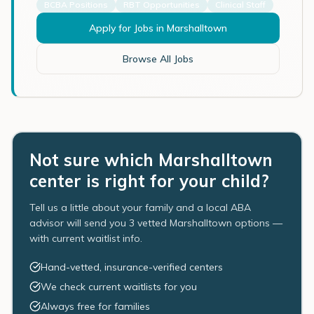
BCBA Positions
RBT Opportunities
Clinical Staff
Apply for Jobs in
Marshalltown
Browse All Jobs
Not sure which Marshalltown
center is right for your child?
Tell us a little about your family and a local ABA
advisor will send you 3 vetted Marshalltown options —
with current waitlist info.
Hand-vetted, insurance-verified centers
We check current waitlists for you
Always free for families