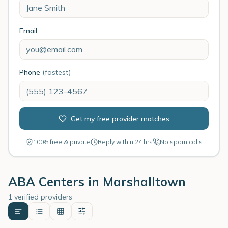
Email
Phone
(fastest)
Get my free provider matches
100% free & private
Reply within 24 hrs
No spam calls
ABA Centers in
Marshalltown
1 verified providers