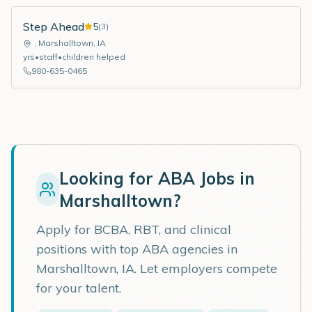
Step Ahead
5
(
3
)
,
Marshalltown
,
IA
yrs
•
staff
•
children helped
980-635-0465
Looking for ABA Jobs in
Marshalltown
?
Apply for BCBA, RBT, and clinical
positions with top ABA agencies in
Marshalltown
,
IA
. Let employers compete
for your talent.