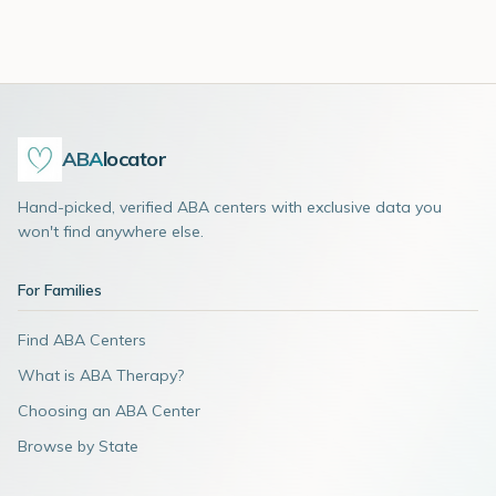
ABA
locator
Hand-picked, verified ABA centers with exclusive data you
won't find anywhere else.
For Families
Find ABA Centers
What is ABA Therapy?
Choosing an ABA Center
Browse by State