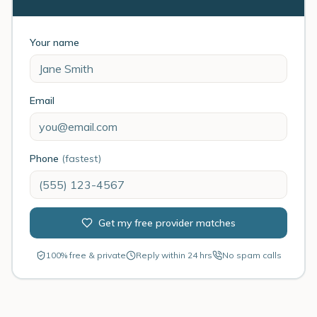
Your name
Email
Phone
(fastest)
Get my free provider matches
100% free & private
Reply within 24 hrs
No spam calls