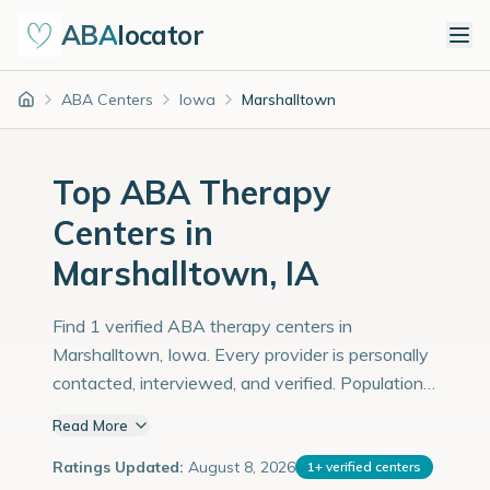
ABA
locator
ABA Centers
Iowa
Marshalltown
Home
Top ABA Therapy
Centers in
Marshalltown, IA
Find 1 verified ABA therapy centers in
Marshalltown, Iowa. Every provider is personally
contacted, interviewed, and verified. Population:
27,000 with an estimated 931 children with
Read More
autism diagnoses.
Ratings Updated:
August 8, 2026
1
+
verified centers