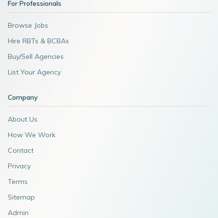
For Professionals
Browse Jobs
Hire RBTs & BCBAs
Buy/Sell Agencies
List Your Agency
Company
About Us
How We Work
Contact
Privacy
Terms
Sitemap
Admin