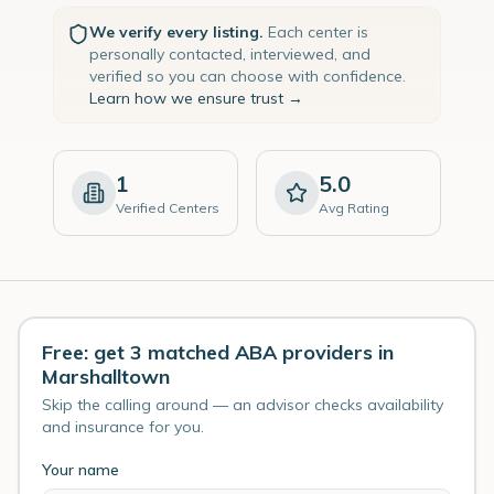
We verify every listing.
Each center is
personally contacted, interviewed, and
verified so you can choose with confidence.
Learn how we ensure trust →
1
5.0
Verified Centers
Avg Rating
Free: get 3 matched ABA providers in
Marshalltown
Skip the calling around — an advisor checks availability
and insurance for you.
Your name