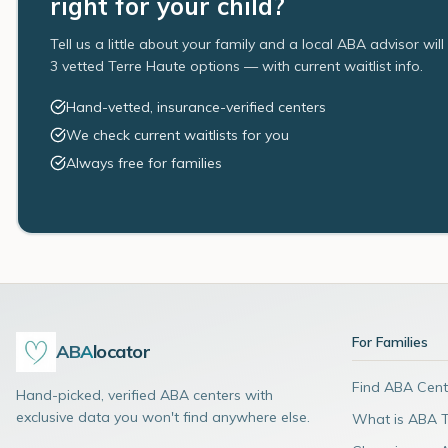
right for your child?
Tell us a little about your family and a local ABA advisor wil
3 vetted Terre Haute options — with current waitlist info.
Hand-vetted, insurance-verified centers
We check current waitlists for you
Always free for families
For Families
ABA
locator
Find ABA Cent
Hand-picked, verified ABA centers with
exclusive data you won't find anywhere else.
What is ABA 