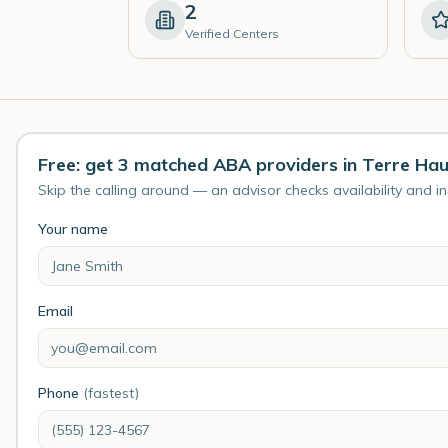
2
Verified Centers
Free: get 3 matched ABA providers in Terre Ha
Skip the calling around — an advisor checks availability and i
Your name
Email
Phone
(fastest)