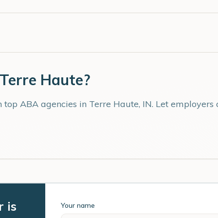
Terre Haute
?
th top ABA agencies in
Terre Haute
,
IN
. Let employers
 is
Your name