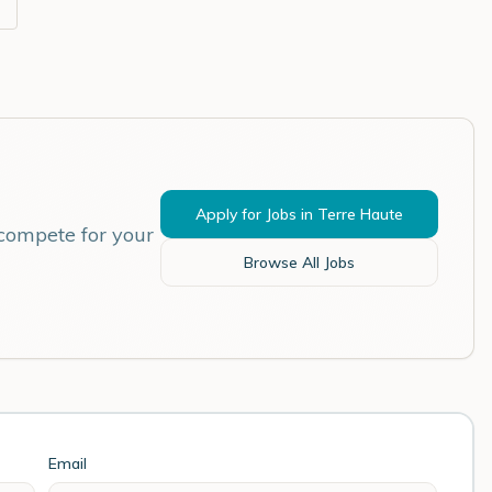
Apply for Jobs in
Terre Haute
 compete for your
Browse All Jobs
Email