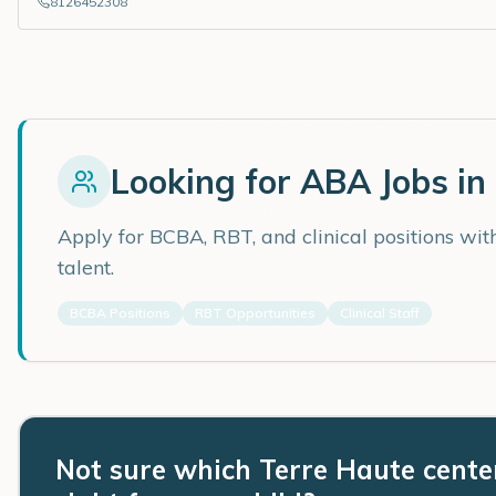
8126452308
Looking for ABA Jobs in
Apply for BCBA, RBT, and clinical positions wi
talent.
BCBA Positions
RBT Opportunities
Clinical Staff
Not sure which Terre Haute center