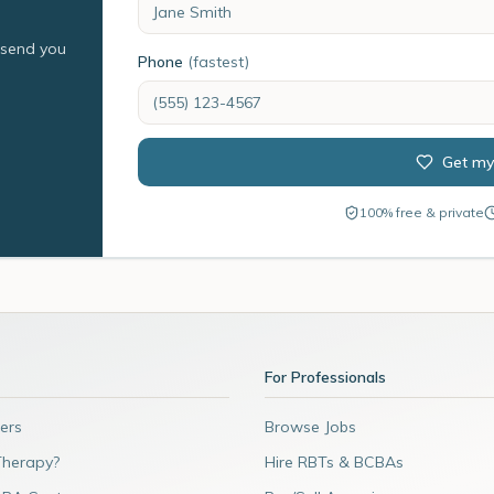
l send you
Phone
(fastest)
Get my
100% free & private
For Professionals
ers
Browse Jobs
Therapy?
Hire RBTs & BCBAs