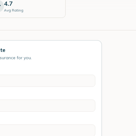
4.7
Avg Rating
ute
nsurance for you.