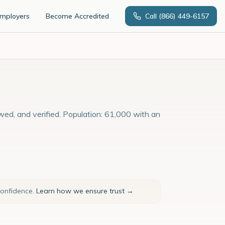
Employers
Become Accredited
Call
(866) 449-6157
ewed, and verified. Population: 61,000 with an
confidence.
Learn how we ensure trust →