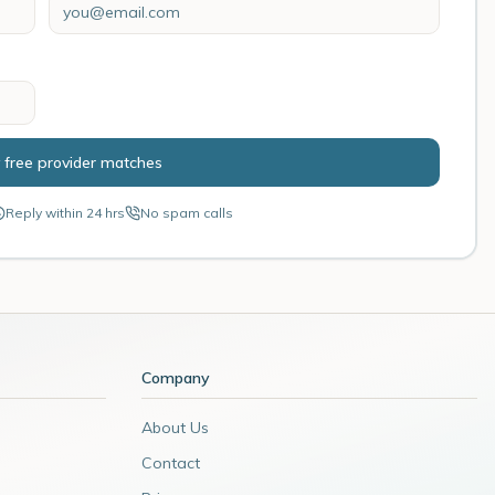
 free provider matches
Reply within 24 hrs
No spam calls
Company
About Us
Contact