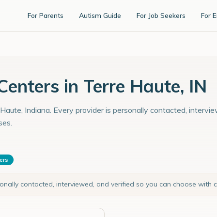
For Parents
Autism Guide
For Job Seekers
For 
enters in Terre Haute, IN
Haute, Indiana. Every provider is personally contacted, intervi
ses.
ters
sonally contacted, interviewed, and verified so you can choose with 