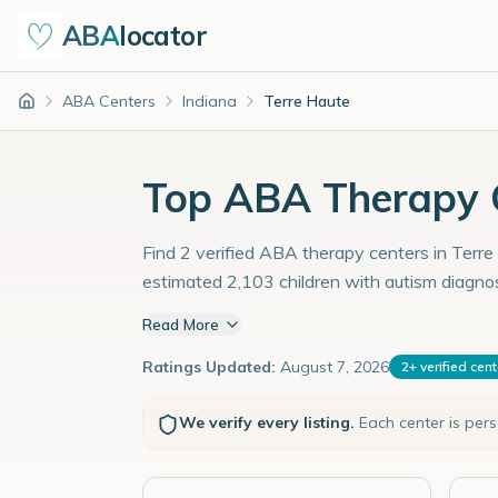
ABA
locator
ABA Centers
Indiana
Terre Haute
Home
Top ABA Therapy C
Find 2 verified ABA therapy centers in Terre 
estimated 2,103 children with autism diagno
Read More
Ratings Updated:
August 7, 2026
2
+
verified cen
We verify every listing.
Each center is per