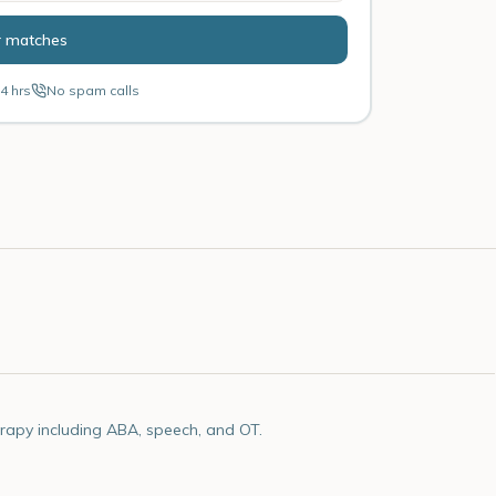
r matches
4 hrs
No spam calls
rapy including ABA, speech, and OT.