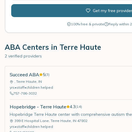
Get my free provide
100% free & private
Reply within 2
ABA Centers in
Terre Haute
2 verified providers
Succeed ABA
5
(
3
)
,
Terre Haute
,
IN
yrs
•
staff
•
children helped
757-786-3032
Hopebridge - Terre Haute
4.3
(
14
)
Hopebridge Terre Haute center with comprehensive autism the
399 E Hospital Lane
,
Terre Haute
,
IN
47802
yrs
•
staff
•
children helped