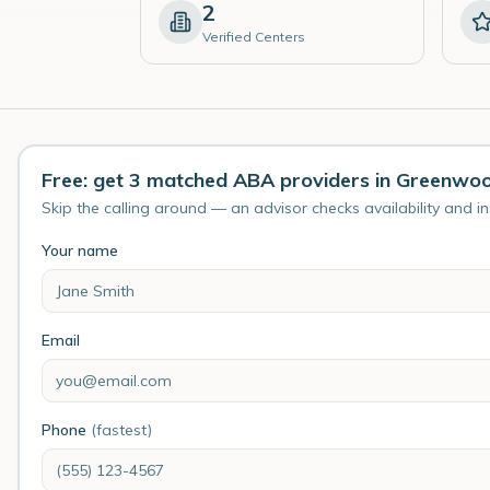
2
Verified Centers
Free: get 3 matched ABA providers in Greenwo
Skip the calling around — an advisor checks availability and i
Your name
Email
Phone
(fastest)