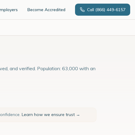
Employers
Become Accredited
Call
(866) 449-6157
wed, and verified. Population: 63,000 with an
confidence.
Learn how we ensure trust →