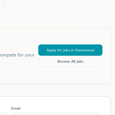
Apply for Jobs in
Greenwood
compete for your
Browse All Jobs
Email