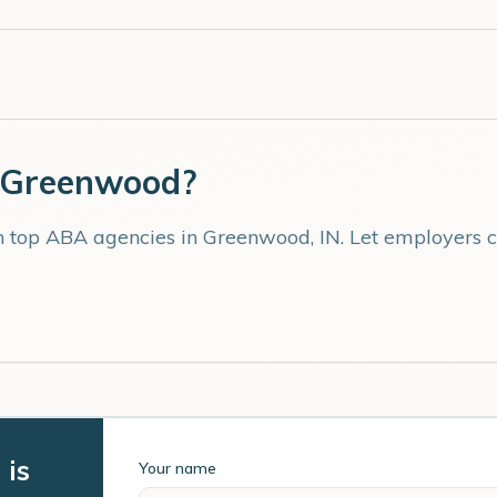
Greenwood
?
th top ABA agencies in
Greenwood
,
IN
. Let employers 
 is
Your name