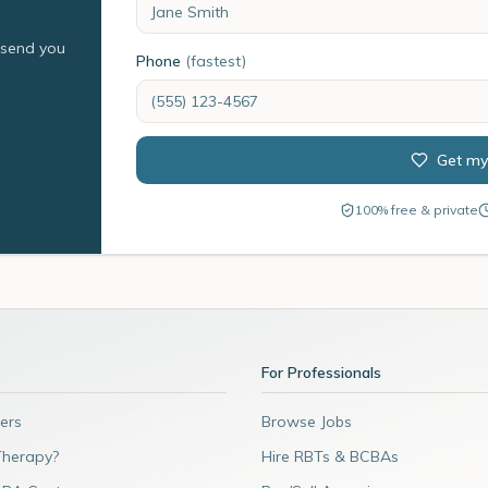
l send you
Phone
(fastest)
Get my
100% free & private
For Professionals
ers
Browse Jobs
Therapy?
Hire RBTs & BCBAs