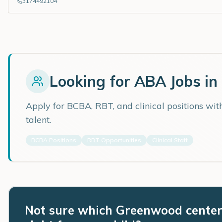
3174492104
Looking for ABA Jobs in
Apply for BCBA, RBT, and clinical positions wi
talent.
BCBA Positions
RBT Opportunities
Clinical Staff
Not sure which Greenwood center