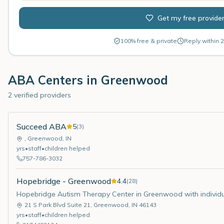
Get my free provide
100% free & private
Reply within 2
ABA Centers in
Greenwood
2 verified providers
Succeed ABA
5
(
3
)
,
Greenwood
,
IN
yrs
•
staff
•
children helped
757-786-3032
Hopebridge - Greenwood
4.4
(
28
)
Hopebridge Autism Therapy Center in Greenwood with individ
21 S Park Blvd Suite 21
,
Greenwood
,
IN
46143
yrs
•
staff
•
children helped