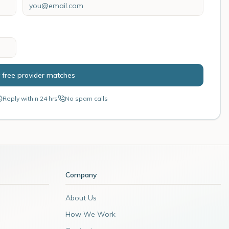
 free provider matches
Reply within 24 hrs
No spam calls
Company
About Us
How We Work