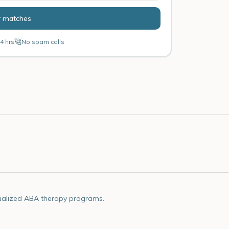
r matches
4 hrs
No spam calls
ualized ABA therapy programs.