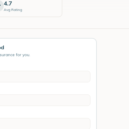
4.7
Avg Rating
od
nsurance for you.