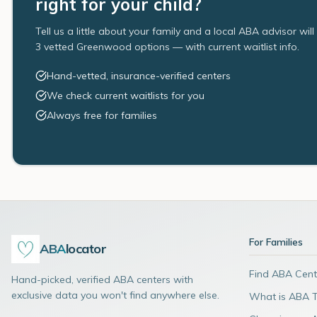
right for your child?
Tell us a little about your family and a local ABA advisor wil
3 vetted Greenwood options — with current waitlist info.
Hand-vetted, insurance-verified centers
We check current waitlists for you
Always free for families
For Families
ABA
locator
Find ABA Cent
Hand-picked, verified ABA centers with
exclusive data you won't find anywhere else.
What is ABA 