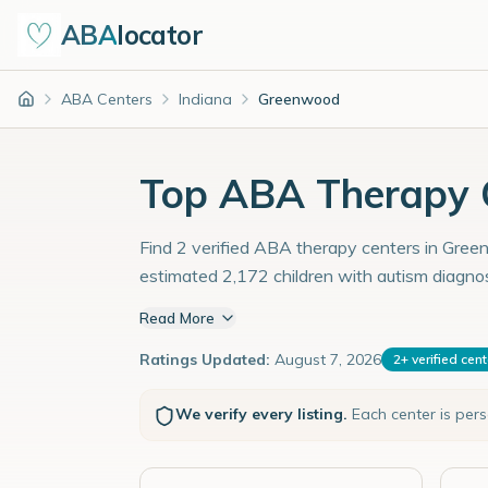
ABA
locator
ABA Centers
Indiana
Greenwood
Home
Top ABA Therapy C
Find 2 verified ABA therapy centers in Green
estimated 2,172 children with autism diagno
Read More
Ratings Updated:
August 7, 2026
2
+
verified cen
We verify every listing.
Each center is per