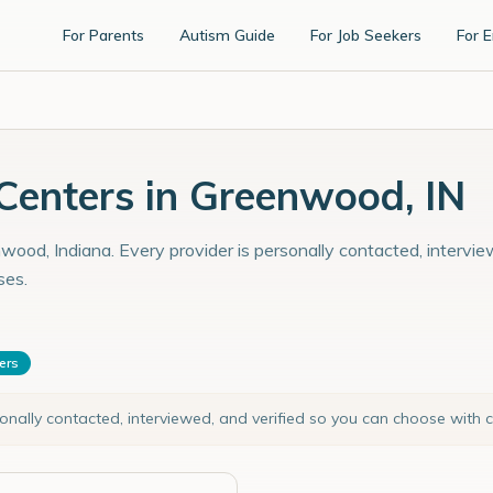
For Parents
Autism Guide
For Job Seekers
For 
enters in Greenwood, IN
wood, Indiana. Every provider is personally contacted, intervie
ses.
ters
sonally contacted, interviewed, and verified so you can choose with 