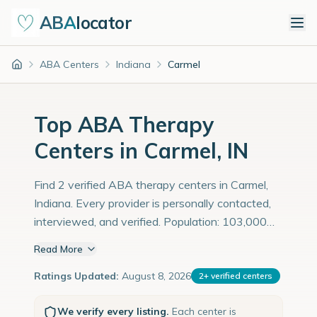
ABA
locator
ABA Centers
Indiana
Carmel
Home
Top ABA Therapy
Centers in Carmel, IN
Find 2 verified ABA therapy centers in Carmel,
Indiana. Every provider is personally contacted,
interviewed, and verified. Population: 103,000
with an estimated 3,552 children with autism
Read More
diagnoses.
Ratings Updated:
August 8, 2026
2
+
verified centers
We verify every listing.
Each center is