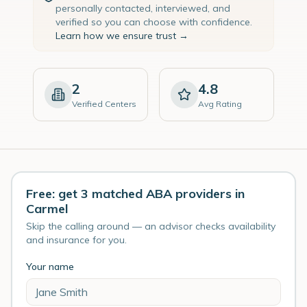
personally contacted, interviewed, and
verified so you can choose with confidence.
Learn how we ensure trust →
2
4.8
Verified Centers
Avg Rating
Free: get 3 matched ABA providers in
Carmel
Skip the calling around — an advisor checks availability
and insurance for you.
Your name