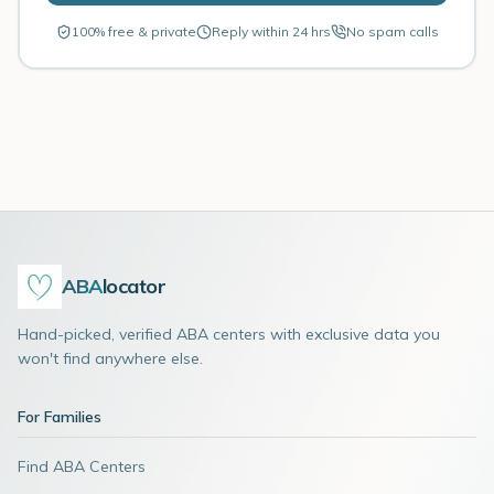
100% free & private
Reply within 24 hrs
No spam calls
ABA
locator
Hand-picked, verified ABA centers with exclusive data you
won't find anywhere else.
For Families
Find ABA Centers