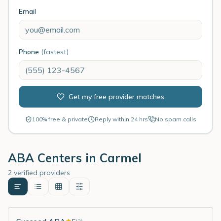
Email
Phone
(fastest)
Get my free provider matches
100% free & private
Reply within 24 hrs
No spam calls
ABA Centers in
Carmel
2 verified providers