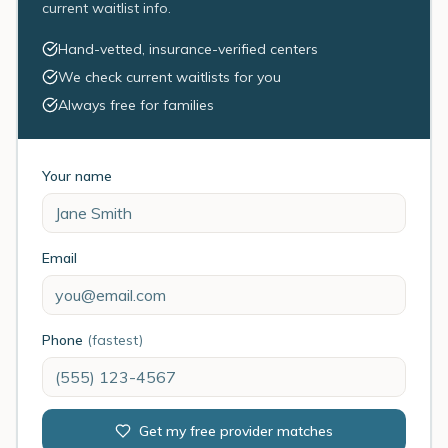
current waitlist info.
Hand-vetted, insurance-verified centers
We check current waitlists for you
Always free for families
Your name
Email
Phone
(fastest)
Get my free provider matches