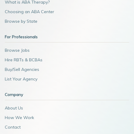
What is ABA Therapy?
Choosing an ABA Center
Browse by State
For Professionals
Browse Jobs
Hire RBTs & BCBAs
Buy/Sell Agencies
List Your Agency
Company
About Us
How We Work
Contact