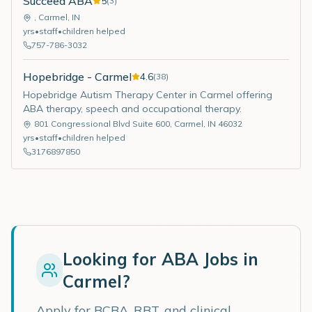
Succeed ABA
5
(
3
)
,
Carmel
,
IN
yrs
•
staff
•
children helped
757-786-3032
Hopebridge - Carmel
4.6
(
38
)
Hopebridge Autism Therapy Center in Carmel offering
ABA therapy, speech and occupational therapy.
801 Congressional Blvd Suite 600
,
Carmel
,
IN
46032
yrs
•
staff
•
children helped
3176897850
Looking for ABA Jobs in
Carmel
?
Apply for BCBA, RBT, and clinical