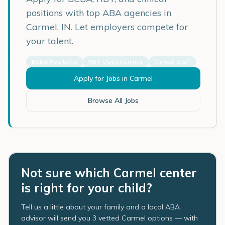
positions with top ABA agencies in
Carmel
,
IN
. Let employers compete for
your talent.
BCBA Positions
RBT Opportunities
Clinical Staff
Apply for Jobs in
Carmel
Browse All Jobs
Not sure which Carmel center
is right for your child?
Tell us a little about your family and a local ABA
advisor will send you 3 vetted Carmel options — with