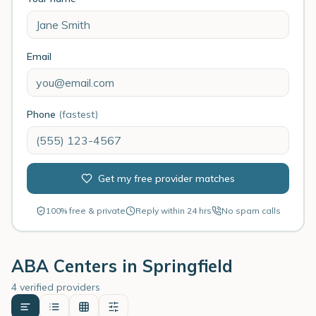
Email
Phone
(fastest)
Get my free provider matches
100% free & private
Reply within 24 hrs
No spam calls
ABA Centers in
Springfield
4 verified providers