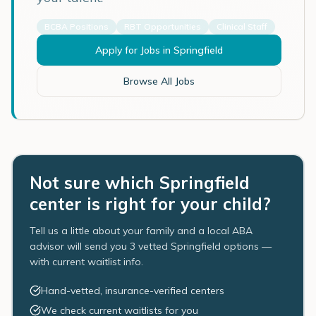
BCBA Positions
RBT Opportunities
Clinical Staff
Apply for Jobs in
Springfield
Browse All Jobs
Not sure which Springfield
center is right for your child?
Tell us a little about your family and a local ABA
advisor will send you 3 vetted Springfield options —
with current waitlist info.
Hand-vetted, insurance-verified centers
We check current waitlists for you