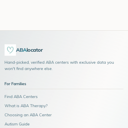
ABA
locator
Hand-picked, verified ABA centers with exclusive data you
won't find anywhere else.
For Families
Find ABA Centers
What is ABA Therapy?
Choosing an ABA Center
Autism Guide