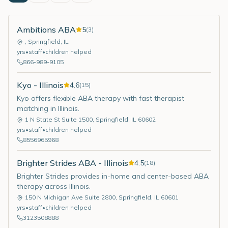
Ambitions ABA
5
(
3
)
,
Springfield
,
IL
yrs
•
staff
•
children helped
866-989-9105
Kyo - Illinois
4.6
(
15
)
Kyo offers flexible ABA therapy with fast therapist
matching in Illinois.
1 N State St Suite 1500
,
Springfield
,
IL
60602
yrs
•
staff
•
children helped
8556965968
Brighter Strides ABA - Illinois
4.5
(
18
)
Brighter Strides provides in-home and center-based ABA
therapy across Illinois.
150 N Michigan Ave Suite 2800
,
Springfield
,
IL
60601
yrs
•
staff
•
children helped
3123508888