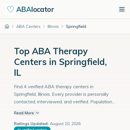
ABA
locator
ABA Centers
Illinois
Springfield
Home
Top ABA Therapy
Centers in Springfield,
IL
Find 4 verified ABA therapy centers in
Springfield, Illinois. Every provider is personally
contacted, interviewed, and verified. Population:
113,000 with an estimated 3,897 children with
Read More
autism diagnoses.
Ratings Updated:
August 10, 2026
4
+
verified centers