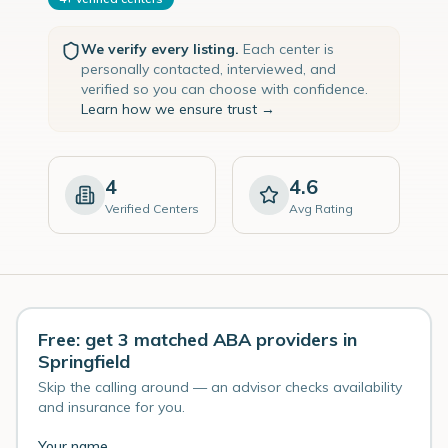
We verify every listing.
Each center is
personally contacted, interviewed, and
verified so you can choose with confidence.
Learn how we ensure trust →
4
4.6
Verified Centers
Avg Rating
Free: get 3 matched ABA providers in
Springfield
Skip the calling around — an advisor checks availability
and insurance for you.
Your name