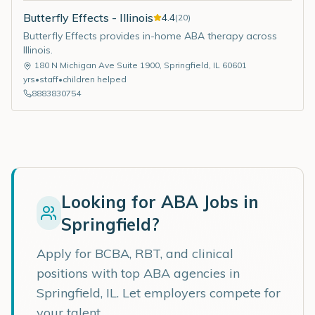
Butterfly Effects - Illinois
4.4
(
20
)
Butterfly Effects provides in-home ABA therapy across
Illinois.
180 N Michigan Ave Suite 1900
,
Springfield
,
IL
60601
yrs
•
staff
•
children helped
8883830754
Looking for ABA Jobs in
Springfield
?
Apply for BCBA, RBT, and clinical
positions with top ABA agencies in
Springfield
,
IL
. Let employers compete for
your talent.