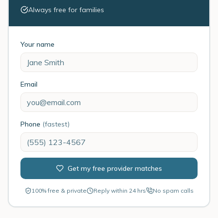
Always free for families
Your name
Email
Phone
(fastest)
Get my free provider matches
100% free & private
Reply within 24 hrs
No spam calls