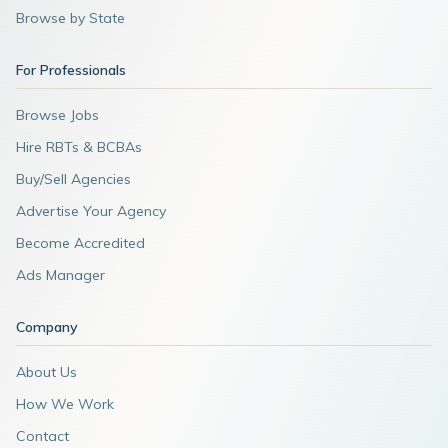
Browse by State
For Professionals
Browse Jobs
Hire RBTs & BCBAs
Buy/Sell Agencies
Advertise Your Agency
Become Accredited
Ads Manager
Company
About Us
How We Work
Contact