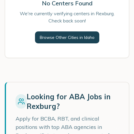
No Centers Found
We're currently verifying centers in Rexburg.
Check back soon!
Browse Other Cities in
Idaho
Looking for ABA Jobs in
Rexburg
?
Apply for BCBA, RBT, and clinical
positions with top ABA agencies in