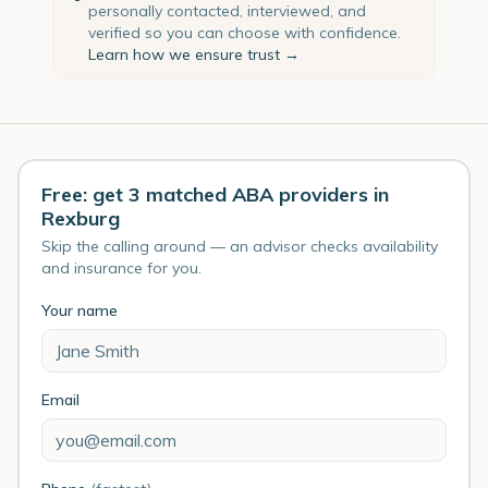
personally contacted, interviewed, and
verified so you can choose with confidence.
Learn how we ensure trust →
Free: get 3 matched ABA providers in
Rexburg
Skip the calling around — an advisor checks availability
and insurance for you.
Your name
Email