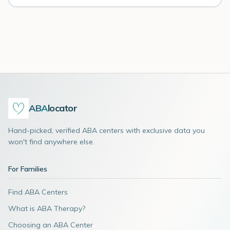
ABA
locator
Hand-picked, verified ABA centers with exclusive data you
won't find anywhere else.
For Families
Find ABA Centers
What is ABA Therapy?
Choosing an ABA Center