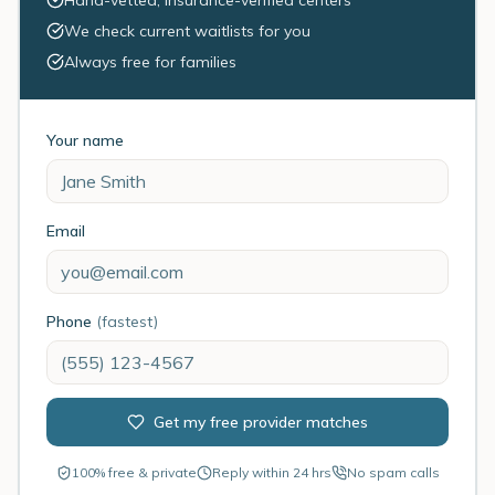
Hand-vetted, insurance-verified centers
We check current waitlists for you
Always free for families
Your name
Email
Phone
(fastest)
Get my free provider matches
100% free & private
Reply within 24 hrs
No spam calls