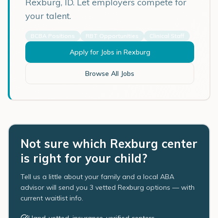
Rexburg
,
ID
. Let employers compete for
your talent.
BCBA Positions
RBT Opportunities
Clinical Staff
Apply for Jobs in
Rexburg
Browse All Jobs
Not sure which Rexburg center
is right for your child?
Tell us a little about your family and a local ABA
advisor will send you 3 vetted Rexburg options — with
current waitlist info.