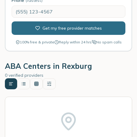
Phone
(fastest)
Get my free provider matches
100% free & private
Reply within 24 hrs
No spam calls
ABA Centers in
Rexburg
0 verified providers