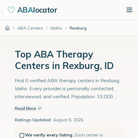
ABA
locator
ABA Centers
Idaho
Rexburg
Home
Top ABA Therapy
Centers in Rexburg, ID
Find 0 verified ABA therapy centers in Rexburg,
Idaho. Every provider is personally contacted,
interviewed, and verified. Population: 33,000
with an estimated 1,138 children with autism
Read More
diagnoses.
Ratings Updated:
August 6, 2026
We verify every listing.
Each center is