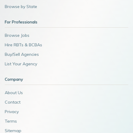
Browse by State
For Professionals
Browse Jobs
Hire RBTs & BCBAs
Buy/Sell Agencies
List Your Agency
Company
About Us
Contact
Privacy
Terms
Sitemap