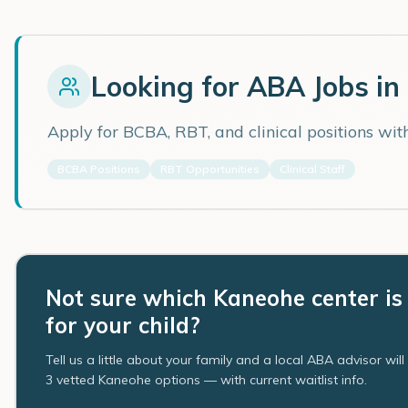
Looking for ABA Jobs in
Apply for BCBA, RBT, and clinical positions wi
BCBA Positions
RBT Opportunities
Clinical Staff
Not sure which Kaneohe center is 
for your child?
Tell us a little about your family and a local ABA advisor wil
3 vetted Kaneohe options — with current waitlist info.