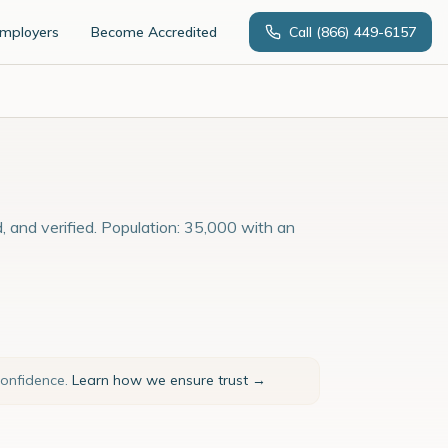
Employers
Become Accredited
Call
(866) 449-6157
, and verified. Population: 35,000 with an
confidence.
Learn how we ensure trust →