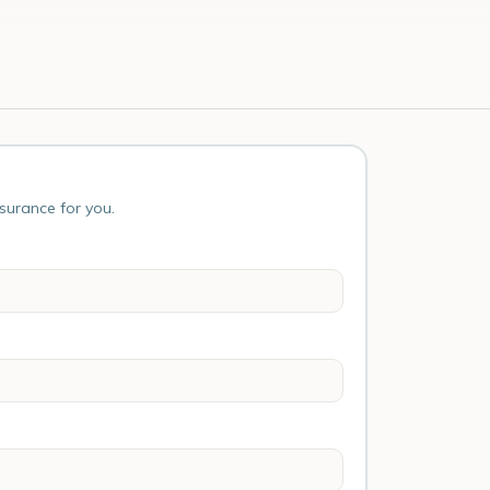
nsurance for you.