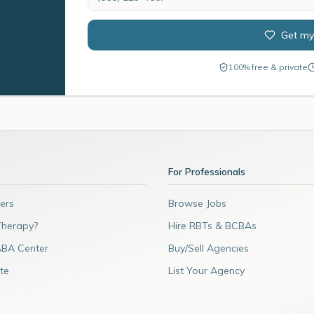
Get my
100% free & private
For Professionals
ers
Browse Jobs
Therapy?
Hire RBTs & BCBAs
ABA Center
Buy/Sell Agencies
te
List Your Agency