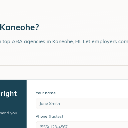
Kaneohe
?
th top ABA agencies in
Kaneohe
,
HI
. Let employers comp
right
Your name
l send you
Phone
(fastest)