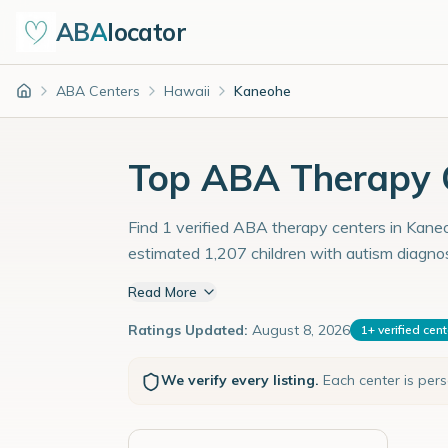
ABA
locator
ABA Centers
Hawaii
Kaneohe
Home
Top ABA Therapy C
Find 1 verified ABA therapy centers in Kaneo
estimated 1,207 children with autism diagno
Read More
Ratings Updated:
August 8, 2026
1
+
verified cen
We verify every listing.
Each center is per