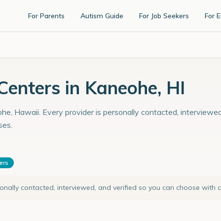
For Parents
Autism Guide
For Job Seekers
For 
enters in Kaneohe, HI
he, Hawaii. Every provider is personally contacted, interviewed
ses.
ters
sonally contacted, interviewed, and verified so you can choose with 