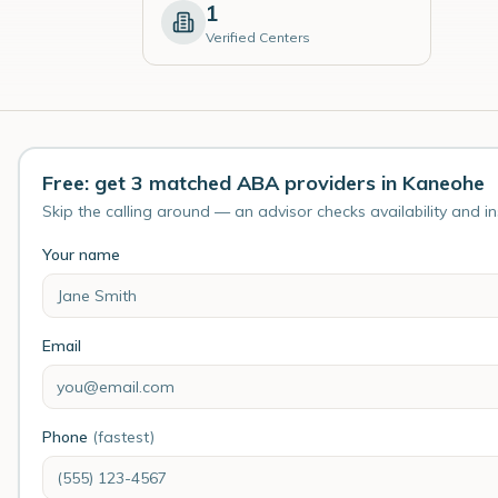
1
Verified Centers
Free: get 3 matched ABA providers in Kaneohe
Skip the calling around — an advisor checks availability and i
Your name
Email
Phone
(fastest)