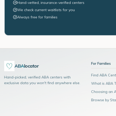
Hand-vetted, insurance-verified centers
We check current waitlists for you
Always free for families
For Families
ABA
locator
Find ABA Cent
Hand-picked, verified ABA centers with
exclusive data you won't find anywhere else.
What is ABA 
Choosing an 
Browse by Sta