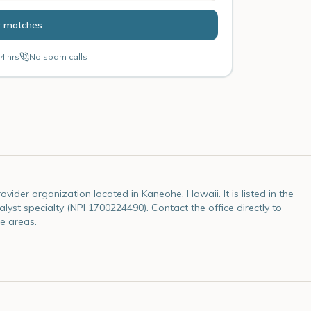
r matches
4 hrs
No spam calls
vider organization located in Kaneohe, Hawaii. It is listed in the
lyst specialty (NPI 1700224490). Contact the office directly to
e areas.