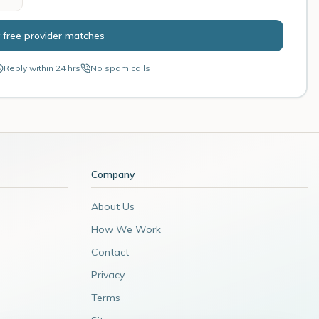
 free provider matches
Reply within 24 hrs
No spam calls
Company
About Us
How We Work
Contact
Privacy
Terms