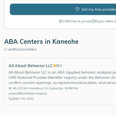
Get my free provide
100% free & private
Reply within 2
ABA Centers in
Kaneohe
1 verified providers
All About Behavior LLC
0
(
0
)
All About Behavior LLC is an ABA (applied behavior analysis) pro
CMS National Provider Identifier registry under the Behavior Ana
confirm current openings, accepted insurance plans, and servic
45-133 KA Hanahou Cir
,
Kaneohe
,
HI
96744
yrs
•
staff
•
children helped
(808) 741-2232