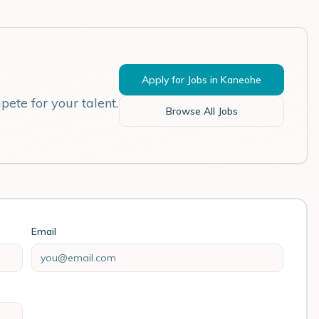
Apply for Jobs in
Kaneohe
ete for your talent.
Browse All Jobs
Email