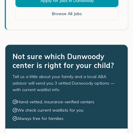
Apply for Jobs in
Dunwoody
Browse All Jobs
Not sure which Dunwoody
center is right for your child?
Tell us a little about your family and a local ABA
advisor will send you 3 vetted Dunwoody options —
with current waitlist info.
Hand-vetted, insurance-verified centers
We check current waitlists for you
Always free for families