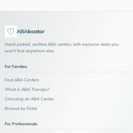
ABA
locator
Hand-picked, verified ABA centers with exclusive data you
won't find anywhere else.
For Families
Find ABA Centers
What is ABA Therapy?
Choosing an ABA Center
Browse by State
For Professionals