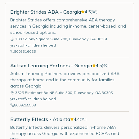
Brighter Strides ABA - Georgia
4.5
(
38
)
Brighter Strides offers comprehensive ABA therapy
services in Georgia including in-home, center-based, and
school-based options.
100 Colony Square Suite 200
,
Dunwoody
,
GA
30361
yrs
•
staff
•
children helped
8003316085
Autism Learning Partners - Georgia
4.5
(
40
)
Autism Learning Partners provides personalized ABA
therapy at home and in the community for families
across Georgia.
3525 Piedmont Rd NE Suite 300
,
Dunwoody
,
GA
30305
yrs
•
staff
•
children helped
8009255568
Butterfly Effects - Atlanta
4.4
(
35
)
Butterfly Effects delivers personalized in-home ABA
therapy across Georgia with experienced BCBAs and