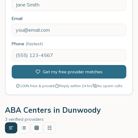
Email
Phone
(fastest)
Get my free provider matches
100% free & private
Reply within 24 hrs
No spam calls
ABA Centers in
Dunwoody
3 verified providers