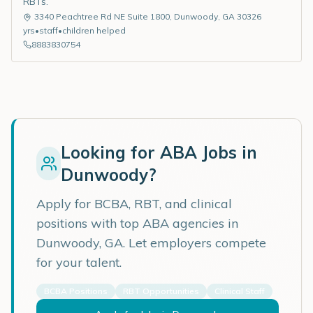
RBTs.
3340 Peachtree Rd NE Suite 1800
,
Dunwoody
,
GA
30326
yrs
•
staff
•
children helped
8883830754
Looking for ABA Jobs in
Dunwoody
?
Apply for BCBA, RBT, and clinical
positions with top ABA agencies in
Dunwoody
,
GA
. Let employers compete
for your talent.
BCBA Positions
RBT Opportunities
Clinical Staff