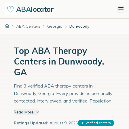
ABA
locator
ABA Centers
Georgia
Dunwoody
Home
Top ABA Therapy
Centers in Dunwoody,
GA
Find 3 verified ABA therapy centers in
Dunwoody, Georgia. Every provider is personally
contacted, interviewed, and verified. Population:
54,000 with an estimated 1,862 children with
Read More
autism diagnoses.
Ratings Updated:
August 9, 2026
3
+
verified centers