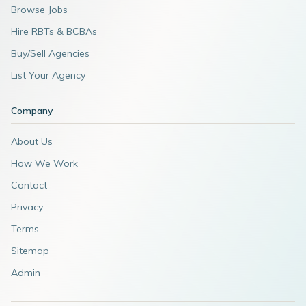
Browse Jobs
Hire RBTs & BCBAs
Buy/Sell Agencies
List Your Agency
Company
About Us
How We Work
Contact
Privacy
Terms
Sitemap
Admin