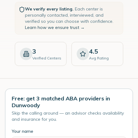
We verify every listing.
Each center is
personally contacted, interviewed, and
verified so you can choose with confidence.
Learn how we ensure trust →
3
4.5
Verified Centers
Avg Rating
Free: get 3 matched ABA providers in
Dunwoody
Skip the calling around — an advisor checks availability
and insurance for you.
Your name