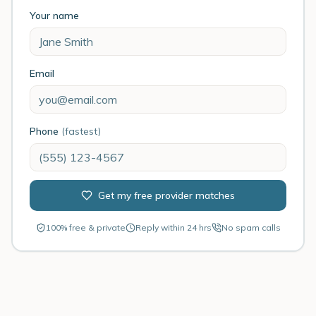
Your name
Email
Phone
(fastest)
Get my free provider matches
100% free & private
Reply within 24 hrs
No spam calls