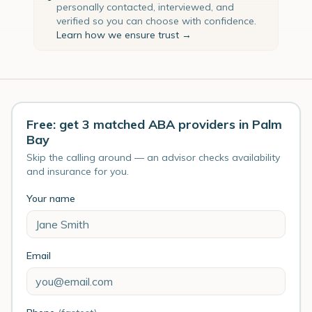
personally contacted, interviewed, and
verified so you can choose with confidence.
Learn how we ensure trust →
Free: get 3 matched ABA providers in Palm
Bay
Skip the calling around — an advisor checks availability
and insurance for you.
Your name
Email