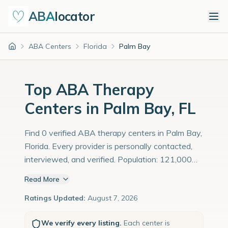
ABA
locator
ABA Centers
Florida
Palm Bay
Home
Top ABA Therapy
Centers in Palm Bay, FL
Find 0 verified ABA therapy centers in Palm Bay,
Florida. Every provider is personally contacted,
interviewed, and verified. Population: 121,000
with an estimated 4,172 children with autism
Read More
diagnoses.
Ratings Updated:
August 7, 2026
We verify every listing.
Each center is