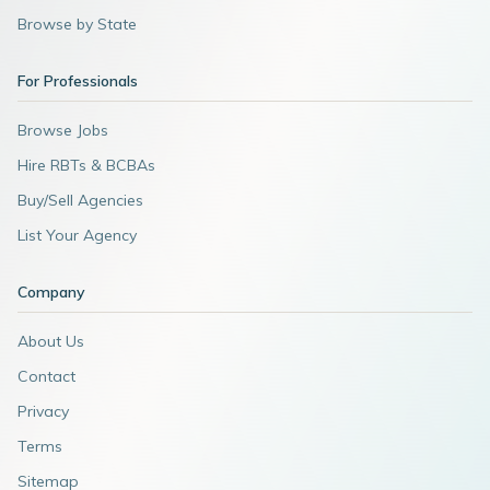
Browse by State
For Professionals
Browse Jobs
Hire RBTs & BCBAs
Buy/Sell Agencies
List Your Agency
Company
About Us
Contact
Privacy
Terms
Sitemap