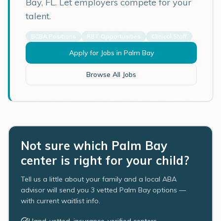
Bay
,
FL
. Let employers compete for your
talent.
BCBA Positions
RBT Opportunities
Clinical Staff
Apply for Jobs in
Palm Bay
Browse All Jobs
Not sure which Palm Bay
center is right for your child?
Tell us a little about your family and a local ABA
advisor will send you 3 vetted Palm Bay options —
with current waitlist info.