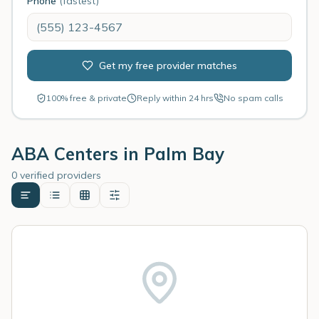
Phone
(fastest)
Get my free provider matches
100% free & private
Reply within 24 hrs
No spam calls
ABA Centers in
Palm Bay
0 verified providers