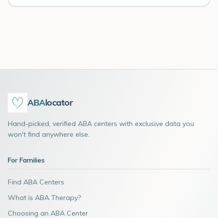
ABA
locator
Hand-picked, verified ABA centers with exclusive data you
won't find anywhere else.
For Families
Find ABA Centers
What is ABA Therapy?
Choosing an ABA Center