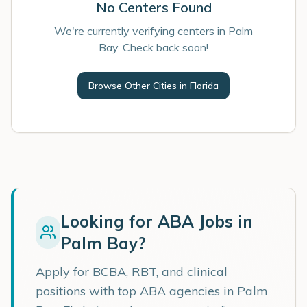
No Centers Found
We're currently verifying centers in Palm
Bay. Check back soon!
Browse Other Cities in
Florida
Looking for ABA Jobs in
Palm Bay
?
Apply for BCBA, RBT, and clinical
positions with top ABA agencies in
Palm