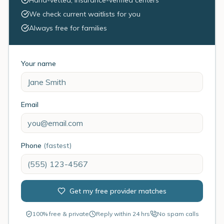
Hand-vetted, insurance-verified centers
We check current waitlists for you
Always free for families
Your name
Email
Phone
(fastest)
Get my free provider matches
100% free & private
Reply within 24 hrs
No spam calls