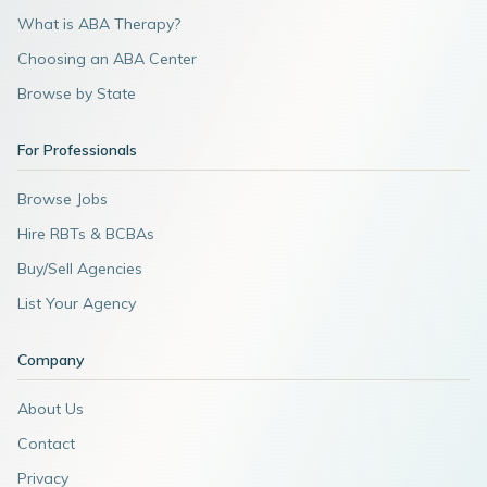
What is ABA Therapy?
Choosing an ABA Center
Browse by State
For Professionals
Browse Jobs
Hire RBTs & BCBAs
Buy/Sell Agencies
List Your Agency
Company
About Us
Contact
Privacy