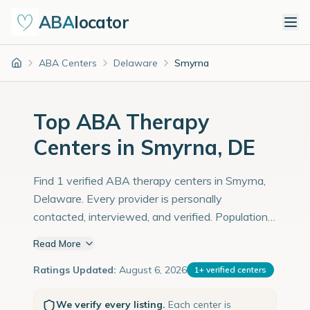
ABA
locator
ABA Centers
Delaware
Smyrna
Home
Top ABA Therapy
Centers in Smyrna, DE
Find 1 verified ABA therapy centers in Smyrna,
Delaware. Every provider is personally
contacted, interviewed, and verified. Population:
14,000 with an estimated 483 children with
Read More
autism diagnoses.
Ratings Updated:
August 6, 2026
1
+
verified centers
We verify every listing.
Each center is