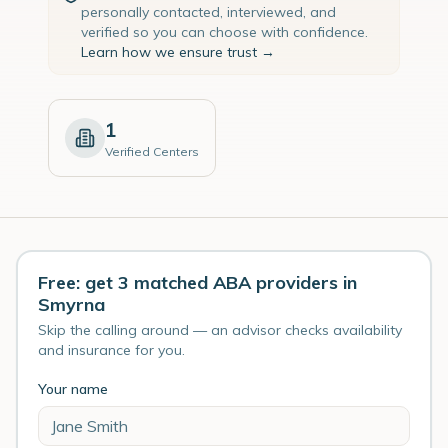
personally contacted, interviewed, and
verified so you can choose with confidence.
Learn how we ensure trust →
1
Verified Centers
Free: get 3 matched ABA providers in
Smyrna
Skip the calling around — an advisor checks availability
and insurance for you.
Your name