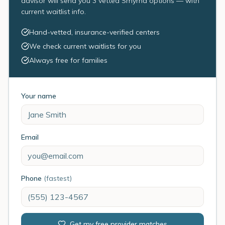
advisor will send you 3 vetted Smyrna options — with
current waitlist info.
Hand-vetted, insurance-verified centers
We check current waitlists for you
Always free for families
Your name
Email
Phone
(fastest)
Get my free provider matches