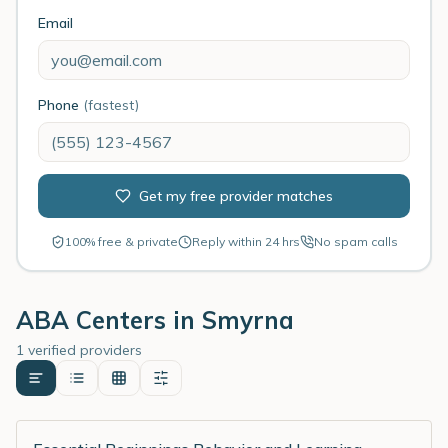
Email
Phone
(fastest)
Get my free provider matches
100% free & private
Reply within 24 hrs
No spam calls
ABA Centers in
Smyrna
1 verified providers