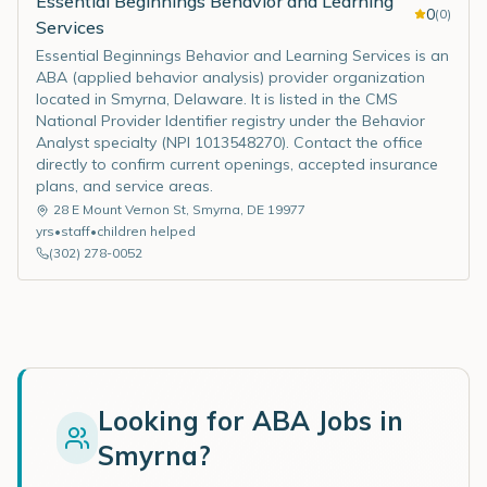
Essential Beginnings Behavior and Learning
0
(
0
)
Services
Essential Beginnings Behavior and Learning Services is an
ABA (applied behavior analysis) provider organization
located in Smyrna, Delaware. It is listed in the CMS
National Provider Identifier registry under the Behavior
Analyst specialty (NPI 1013548270). Contact the office
directly to confirm current openings, accepted insurance
plans, and service areas.
28 E Mount Vernon St
,
Smyrna
,
DE
19977
yrs
•
staff
•
children helped
(302) 278-0052
Looking for ABA Jobs in
Smyrna
?