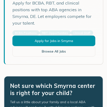
Apply for BCBA, RBT, and clinical
positions with top ABA agencies in
Smyrna
,
DE
. Let employers compete for
your talent.
BCBA Positions
RBT Opportunities
Clinical Staff
Apply for Jobs in
Smyrna
Browse All Jobs
Not sure which Smyrna center
is right for your child?
Tell us a little about your family and a local ABA