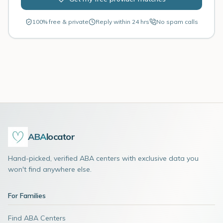
100% free & private
Reply within 24 hrs
No spam calls
ABA
locator
Hand-picked, verified ABA centers with exclusive data you
won't find anywhere else.
For Families
Find ABA Centers