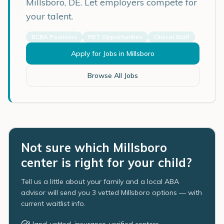
Millsboro
,
DE
. Let employers compete for
your talent.
BCBA Positions
RBT Opportunities
Clinical Staff
Apply for Jobs in
Millsboro
Browse All Jobs
Not sure which Millsboro
center is right for your child?
Tell us a little about your family and a local ABA
advisor will send you 3 vetted Millsboro options — with
current waitlist info.