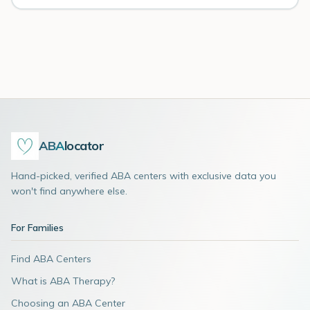
ABA
locator
Hand-picked, verified ABA centers with exclusive data you
won't find anywhere else.
For Families
Find ABA Centers
What is ABA Therapy?
Choosing an ABA Center