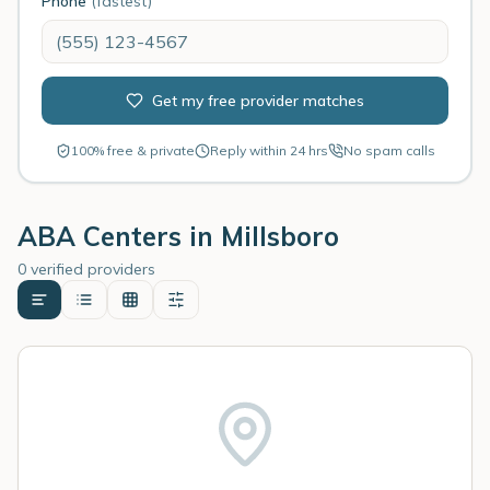
Phone
(fastest)
Get my free provider matches
100% free & private
Reply within 24 hrs
No spam calls
ABA Centers in
Millsboro
0 verified providers