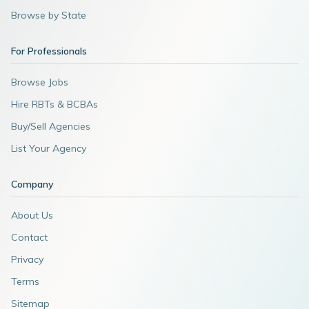
Browse by State
For Professionals
Browse Jobs
Hire RBTs & BCBAs
Buy/Sell Agencies
List Your Agency
Company
About Us
Contact
Privacy
Terms
Sitemap