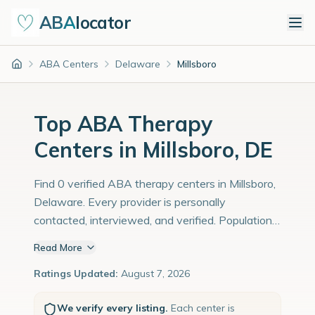
ABA
locator
ABA Centers
Delaware
Millsboro
Home
Top ABA Therapy
Centers in Millsboro, DE
Find 0 verified ABA therapy centers in Millsboro,
Delaware. Every provider is personally
contacted, interviewed, and verified. Population:
6,500 with an estimated 224 children with
Read More
autism diagnoses.
Ratings Updated:
August 7, 2026
We verify every listing.
Each center is