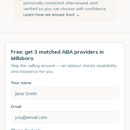
personally contacted, interviewed, and
verified so you can choose with confidence.
Learn how we ensure trust →
Free: get 3 matched ABA providers in
Millsboro
Skip the calling around — an advisor checks availability
and insurance for you.
Your name
Email