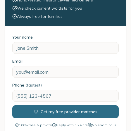
Hand-vetted, insurance-verified centers
We check current waitlists for you
Always free for families
Your name
Email
Phone
(fastest)
Get my free provider matches
100% free & private
Reply within 24 hrs
No spam calls