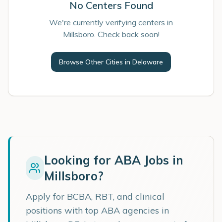
No Centers Found
We're currently verifying centers in
Millsboro. Check back soon!
Browse Other Cities in
Delaware
Looking for ABA Jobs in
Millsboro
?
Apply for BCBA, RBT, and clinical
positions with top ABA agencies in