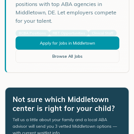
positions with top ABA agencies in
Middletown
,
DE
. Let employers compete
for your talent.
BCBA Positions
RBT Opportunities
Clinical Staff
Apply for Jobs in
Middletown
Browse All Jobs
Not sure which Middletown
center is right for your child?
Tell us a little about your family and a local ABA
advisor will send you 3 vetted Middletown options —
with current waitlist info.