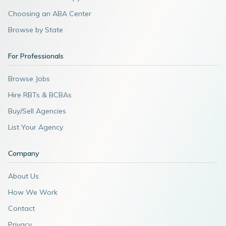
Choosing an ABA Center
Browse by State
For Professionals
Browse Jobs
Hire RBTs & BCBAs
Buy/Sell Agencies
List Your Agency
Company
About Us
How We Work
Contact
Privacy