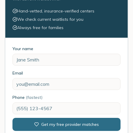
Hand-vetted, insurance-verified centers
We check current waitlists for you
Always free for families
Your name
Email
Phone
(fastest)
Get my free provider matches