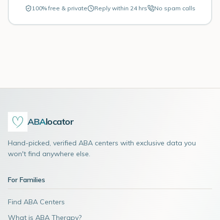
100% free & private
Reply within 24 hrs
No spam calls
ABA
locator
Hand-picked, verified ABA centers with exclusive data you
won't find anywhere else.
For Families
Find ABA Centers
What is ABA Therapy?