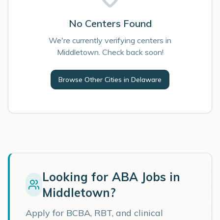
No Centers Found
We're currently verifying centers in
Middletown. Check back soon!
Browse Other Cities in
Delaware
Looking for ABA Jobs in
Middletown
?
Apply for BCBA, RBT, and clinical