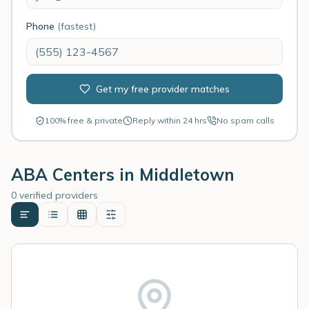
Phone
(fastest)
Get my free provider matches
100% free & private
Reply within 24 hrs
No spam calls
ABA Centers in
Middletown
0 verified providers