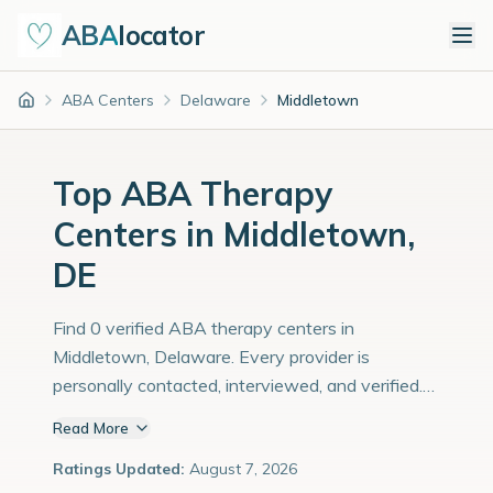
ABA
locator
ABA Centers
Delaware
Middletown
Home
Top ABA Therapy
Centers in Middletown,
DE
Find 0 verified ABA therapy centers in
Middletown, Delaware. Every provider is
personally contacted, interviewed, and verified.
Population: 26,000 with an estimated 897
Read More
children with autism diagnoses.
Ratings Updated:
August 7, 2026