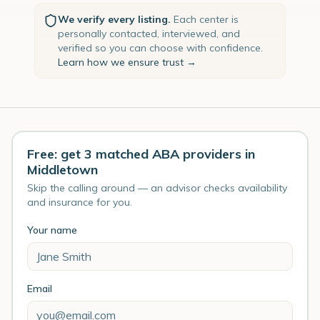
We verify every listing.
Each center is
personally contacted, interviewed, and
verified so you can choose with confidence.
Learn how we ensure trust →
Free: get 3 matched ABA providers in
Middletown
Skip the calling around — an advisor checks availability
and insurance for you.
Your name
Email