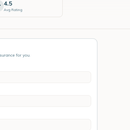
4.5
Avg Rating
nsurance for you.