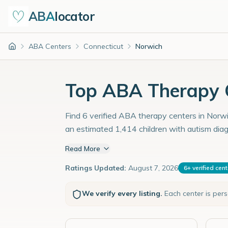
ABA
locator
ABA Centers
Connecticut
Norwich
Home
Top ABA Therapy C
Find 6 verified ABA therapy centers in Norwic
an estimated 1,414 children with autism dia
Read More
Ratings Updated:
August 7, 2026
6
+
verified cen
We verify every listing.
Each center is per