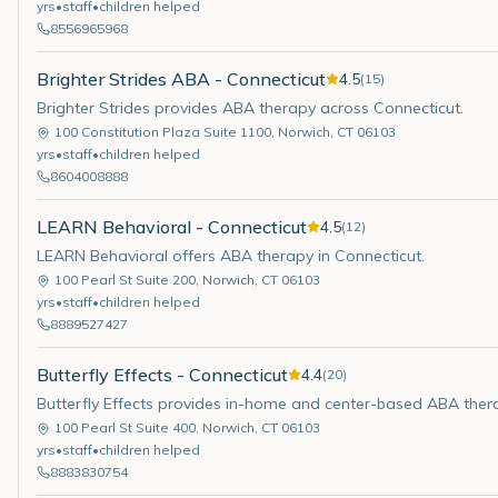
yrs
•
staff
•
children helped
8556965968
Brighter Strides ABA - Connecticut
4.5
(
15
)
Brighter Strides provides ABA therapy across Connecticut.
100 Constitution Plaza Suite 1100
,
Norwich
,
CT
06103
yrs
•
staff
•
children helped
8604008888
LEARN Behavioral - Connecticut
4.5
(
12
)
LEARN Behavioral offers ABA therapy in Connecticut.
100 Pearl St Suite 200
,
Norwich
,
CT
06103
yrs
•
staff
•
children helped
8889527427
Butterfly Effects - Connecticut
4.4
(
20
)
Butterfly Effects provides in-home and center-based ABA ther
100 Pearl St Suite 400
,
Norwich
,
CT
06103
yrs
•
staff
•
children helped
8883830754