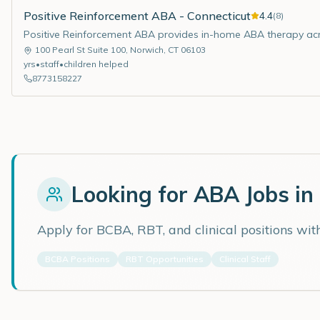
Positive Reinforcement ABA - Connecticut
4.4
(
8
)
Positive Reinforcement ABA provides in-home ABA therapy acr
100 Pearl St Suite 100
,
Norwich
,
CT
06103
yrs
•
staff
•
children helped
8773158227
Looking for ABA Jobs in
Apply for BCBA, RBT, and clinical positions wi
BCBA Positions
RBT Opportunities
Clinical Staff