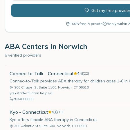
Get my free provide
100% free & private
Reply within 2
ABA Centers in
Norwich
6 verified providers
Connec-to-Talk - Connecticut
4.6
(
22
)
Connec-to-Talk provides ABA therapy for children ages 1-6 in 
900 Chapel St Suite 1100
,
Norwich
,
CT
06510
yrs
•
staff
•
children helped
2034008888
Kyo - Connecticut
4.6
(
10
)
Kyo offers flexible ABA therapy in Connecticut.
300 Atlantic St Suite 500
,
Norwich
,
CT
06901