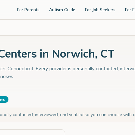
For Parents
Autism Guide
For Job Seekers
For 
enters in Norwich, CT
h, Connecticut. Every provider is personally contacted, intervi
gnoses.
ters
sonally contacted, interviewed, and verified so you can choose with 