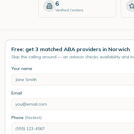
6
Verified Centers
Free: get 3 matched ABA providers in Norwich
Skip the calling around — an advisor checks availability and i
Your name
Email
Phone
(fastest)