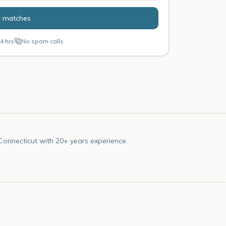
r matches
4 hrs
No spam calls
Connecticut with 20+ years experience.