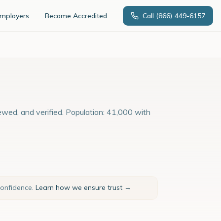
Employers
Become Accredited
Call
(866) 449-6157
ewed, and verified. Population: 41,000 with
confidence.
Learn how we ensure trust →