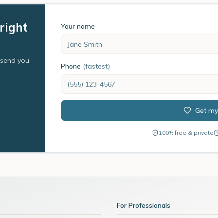
right
Your name
l send you
Phone
(fastest)
Get my
100% free & private
For Professionals