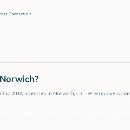
oss Connecticut.
Norwich
?
th top ABA agencies in
Norwich
,
CT
. Let employers com