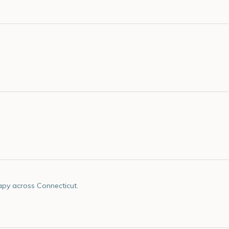
apy across Connecticut.