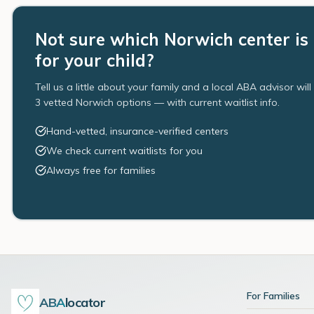
Not sure which Norwich center is 
for your child?
Tell us a little about your family and a local ABA advisor wil
3 vetted Norwich options — with current waitlist info.
Hand-vetted, insurance-verified centers
We check current waitlists for you
Always free for families
For Families
ABA
locator