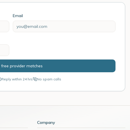
Email
 free provider matches
Reply within 24 hrs
No spam calls
Company