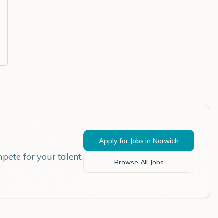
Apply for Jobs in
Norwich
pete for your talent.
Browse All Jobs