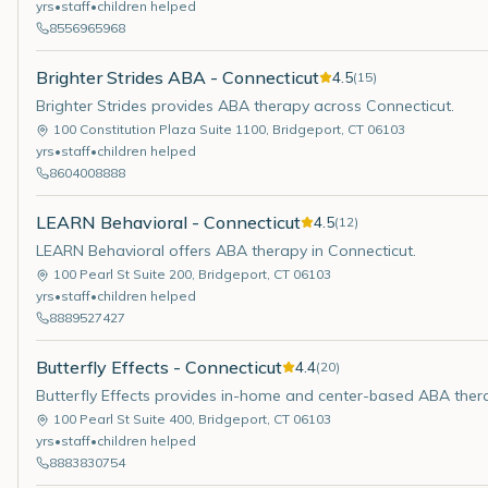
yrs
•
staff
•
children helped
8556965968
Brighter Strides ABA - Connecticut
4.5
(
15
)
Brighter Strides provides ABA therapy across Connecticut.
100 Constitution Plaza Suite 1100
,
Bridgeport
,
CT
06103
yrs
•
staff
•
children helped
8604008888
LEARN Behavioral - Connecticut
4.5
(
12
)
LEARN Behavioral offers ABA therapy in Connecticut.
100 Pearl St Suite 200
,
Bridgeport
,
CT
06103
yrs
•
staff
•
children helped
8889527427
Butterfly Effects - Connecticut
4.4
(
20
)
Butterfly Effects provides in-home and center-based ABA ther
100 Pearl St Suite 400
,
Bridgeport
,
CT
06103
yrs
•
staff
•
children helped
8883830754