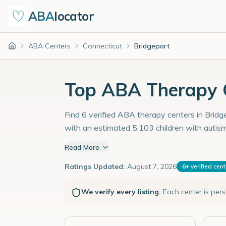
ABA
locator
ABA Centers
Connecticut
Bridgeport
Home
Top ABA Therapy C
Find 6 verified ABA therapy centers in Bridge
with an estimated 5,103 children with autis
Read More
Ratings Updated:
August 7, 2026
6
+
verified cen
We verify every listing.
Each center is per