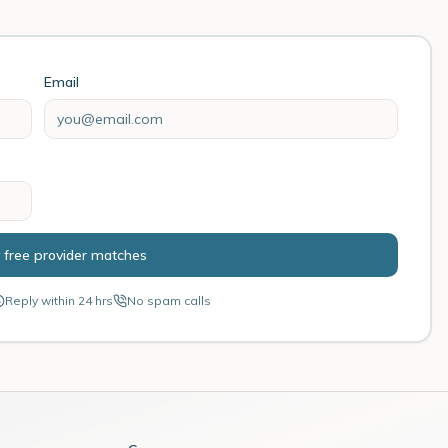
Email
 free provider matches
Reply within 24 hrs
No spam calls