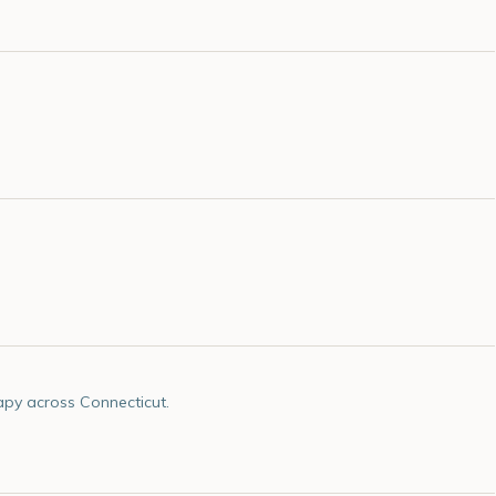
apy across Connecticut.