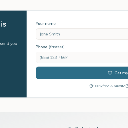
is
Your name
l send you
Phone
(fastest)
Get my
100% free & private