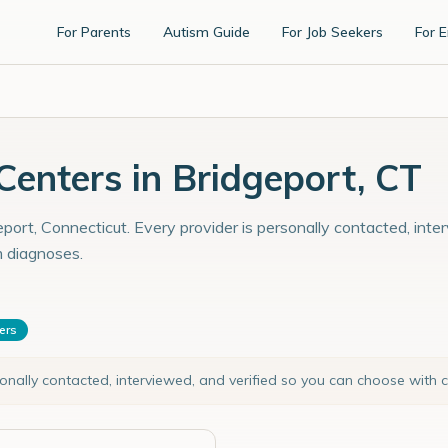
For Parents
Autism Guide
For Job Seekers
For 
enters in Bridgeport, CT
port, Connecticut. Every provider is personally contacted, inte
m diagnoses.
ters
sonally contacted, interviewed, and verified so you can choose with 