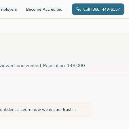
Employers
Become Accredited
Call
(866) 449-6157
rviewed, and verified. Population: 148,000
confidence.
Learn how we ensure trust →