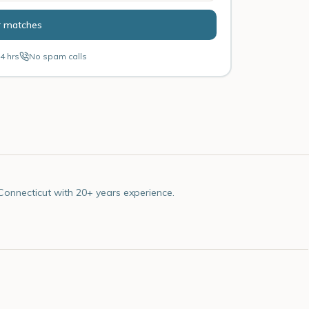
r matches
4 hrs
No spam calls
Connecticut with 20+ years experience.