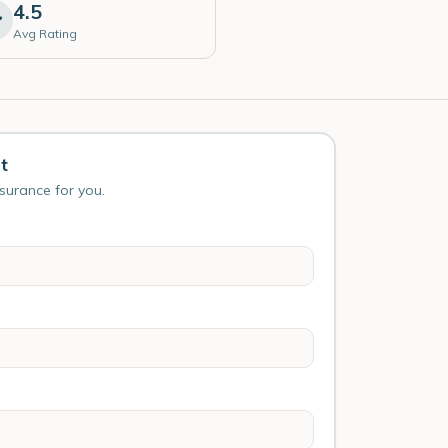
4.5
Avg Rating
t
nsurance for you.