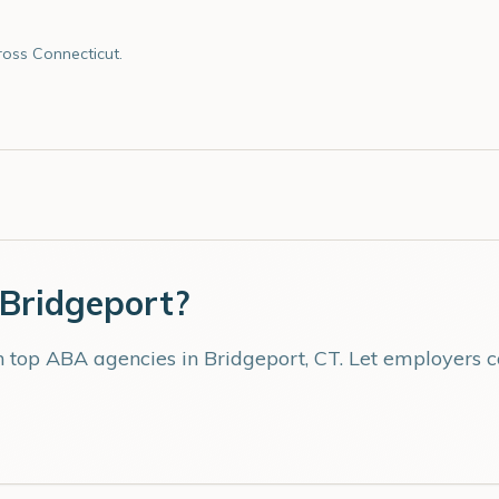
oss Connecticut.
Bridgeport
?
th top ABA agencies in
Bridgeport
,
CT
. Let employers 