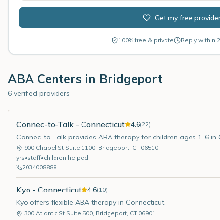
Get my free provide
100% free & private
Reply within 2
ABA Centers in
Bridgeport
6 verified providers
Connec-to-Talk - Connecticut
4.6
(
22
)
Connec-to-Talk provides ABA therapy for children ages 1-6 in 
900 Chapel St Suite 1100
,
Bridgeport
,
CT
06510
yrs
•
staff
•
children helped
2034008888
Kyo - Connecticut
4.6
(
10
)
Kyo offers flexible ABA therapy in Connecticut.
300 Atlantic St Suite 500
,
Bridgeport
,
CT
06901