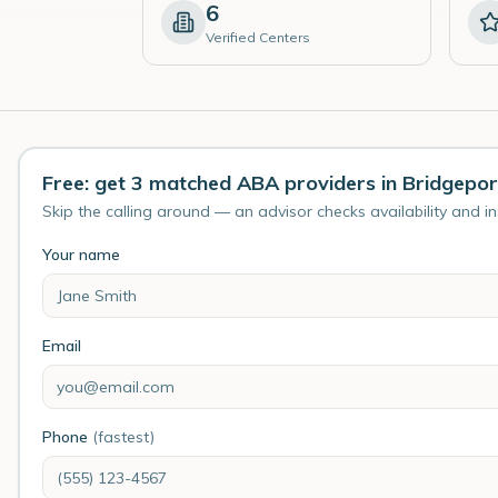
6
Verified Centers
Free: get 3 matched ABA providers in Bridgepor
Skip the calling around — an advisor checks availability and i
Your name
Email
Phone
(fastest)