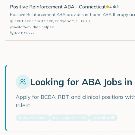
Positive Reinforcement ABA - Connecticut
4.4
(
8
)
Positive Reinforcement ABA provides in-home ABA therapy acr
100 Pearl St Suite 100
,
Bridgeport
,
CT
06103
yrs
•
staff
•
children helped
8773158227
Looking for ABA Jobs in
Apply for BCBA, RBT, and clinical positions wi
talent.
BCBA Positions
RBT Opportunities
Clinical Staff