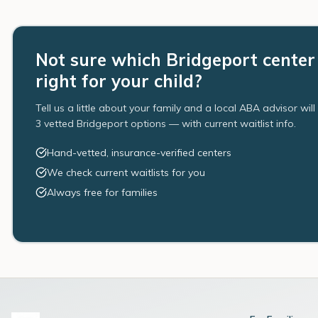
Not sure which Bridgeport center 
right for your child?
Tell us a little about your family and a local ABA advisor wil
3 vetted Bridgeport options — with current waitlist info.
Hand-vetted, insurance-verified centers
We check current waitlists for you
Always free for families