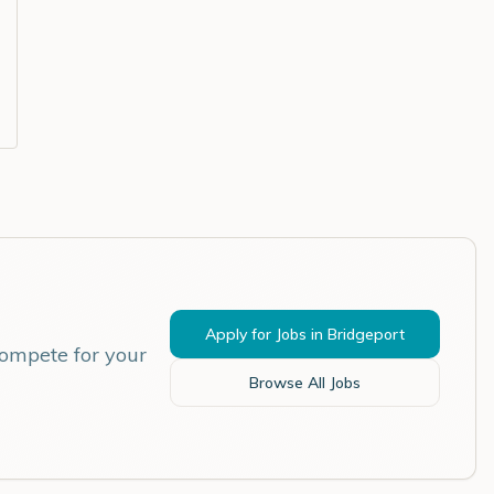
Apply for Jobs in
Bridgeport
compete for your
Browse All Jobs