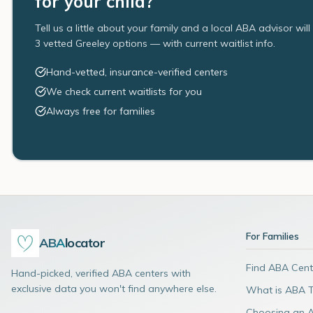
for your child?
Tell us a little about your family and a local ABA advisor wil
3 vetted Greeley options — with current waitlist info.
Hand-vetted, insurance-verified centers
We check current waitlists for you
Always free for families
For Families
ABA
locator
Find ABA Cent
Hand-picked, verified ABA centers with
exclusive data you won't find anywhere else.
What is ABA 
Choosing an 