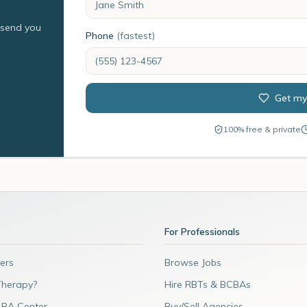
l send you
Phone
(fastest)
Get my
100% free & private
For Professionals
ers
Browse Jobs
Therapy?
Hire RBTs & BCBAs
ABA Center
Buy/Sell Agencies