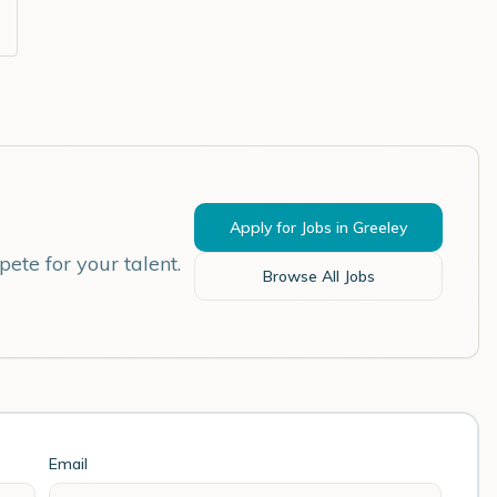
Apply for Jobs in
Greeley
ete for your talent.
Browse All Jobs
Email