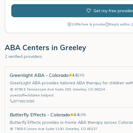
Get my free provide
100% free & private
Reply within 2
ABA Centers in
Greeley
2 verified providers
Greenlight ABA - Colorado
4.6
(
30
)
GreenLight ABA provides tailored ABA therapy for children wit
6795 E Tennessee Ave Suite 200
,
Greeley
,
CO
80224
yrs
•
staff
•
children helped
8778813090
Butterfly Effects - Colorado
4.4
(
28
)
Butterfly Effects provides in-home ABA therapy across Colora
7900 E Union Ave Suite 1100
,
Greeley
,
CO
80237