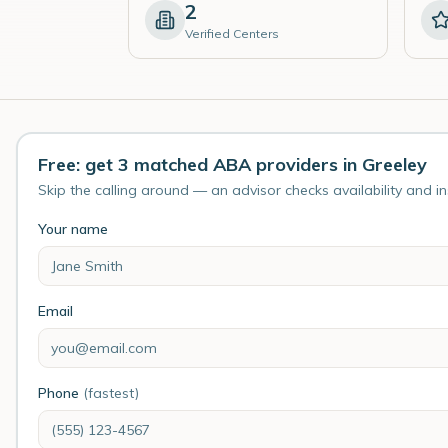
2
Verified Centers
Free: get 3 matched ABA providers in Greeley
Skip the calling around — an advisor checks availability and i
Your name
Email
Phone
(fastest)