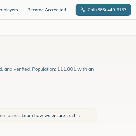
Employers
Become Accredited
Call
(866) 449-6157
d, and verified. Population: 111,801 with an
confidence.
Learn how we ensure trust →