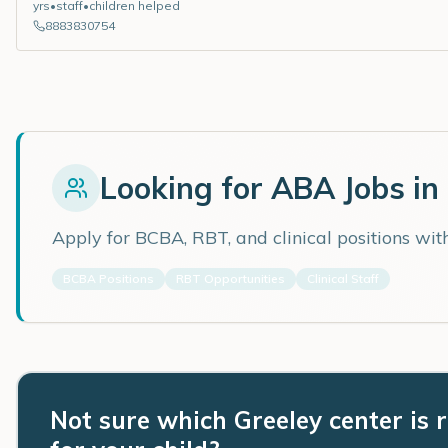
yrs
•
staff
•
children helped
8883830754
Looking for ABA Jobs in
Apply for BCBA, RBT, and clinical positions wi
BCBA Positions
RBT Opportunities
Clinical Staff
Not sure which Greeley center is r