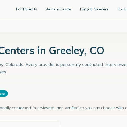
For Parents
Autism Guide
For Job Seekers
For 
enters in Greeley, CO
y, Colorado. Every provider is personally contacted, interviewe
ses.
ters
sonally contacted, interviewed, and verified so you can choose with 