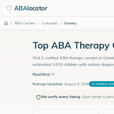
ABA
locator
ABA Centers
Colorado
Greeley
Home
Top ABA Therapy C
Find 2 verified ABA therapy centers in Greele
estimated 3,855 children with autism diagno
Read More
Ratings Updated:
August 8, 2026
2
+
verified cen
We verify every listing.
Each center is per