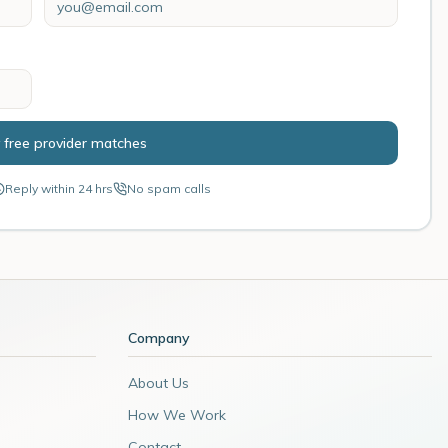
 free provider matches
Reply within 24 hrs
No spam calls
Company
About Us
How We Work
Contact