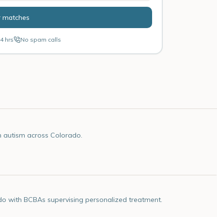
r matches
4 hrs
No spam calls
h autism across Colorado.
do with BCBAs supervising personalized treatment.