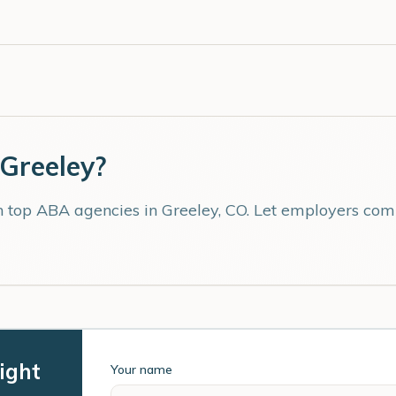
Greeley
?
th top ABA agencies in
Greeley
,
CO
. Let employers comp
ight
Your name