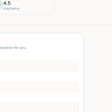
4.5
Avg Rating
nsurance for you.