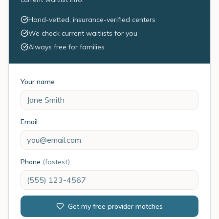
Hand-vetted, insurance-verified centers
We check current waitlists for you
Always free for families
Your name
Email
Phone
(fastest)
Get my free provider matches