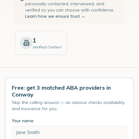
personally contacted, interviewed, and
verified so you can choose with confidence.
Learn how we ensure trust →
1
Verified Centers
Free: get 3 matched ABA providers in
Conway
Skip the calling around — an advisor checks availability
and insurance for you.
Your name