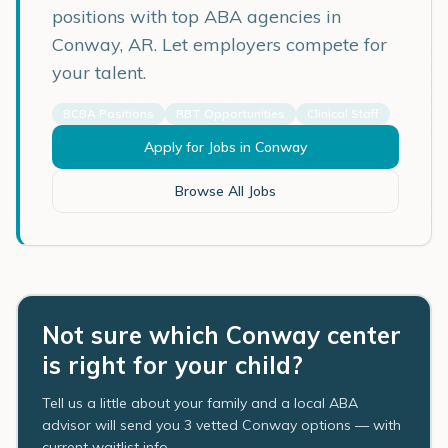
positions with top ABA agencies in
Conway
,
AR
. Let employers compete for
your talent.
BCBA Positions
RBT Opportunities
Clinical Staff
Apply for Jobs in
Conway
Browse All Jobs
Not sure which Conway center
is right for your child?
Tell us a little about your family and a local ABA
advisor will send you 3 vetted Conway options — with
current waitlist info.