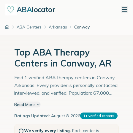
ABA
locator
ABA Centers
Arkansas
Conway
Home
Top ABA Therapy
Centers in Conway, AR
Find 1 verified ABA therapy centers in Conway,
Arkansas. Every provider is personally contacted,
interviewed, and verified. Population: 67,000
with an estimated 2,310 children with autism
Read More
diagnoses.
Ratings Updated:
August 8, 2026
1
+
verified centers
We verify every listing.
Each center is