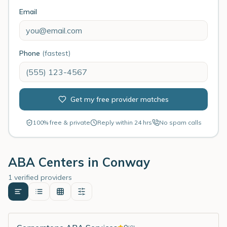
Email
Phone
(fastest)
Get my free provider matches
100% free & private
Reply within 24 hrs
No spam calls
ABA Centers in
Conway
1 verified providers