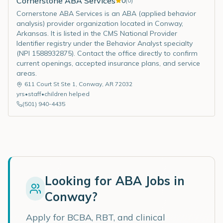
Cornerstone ABA Services
0
(
0
)
Cornerstone ABA Services is an ABA (applied behavior
analysis) provider organization located in Conway,
Arkansas. It is listed in the CMS National Provider
Identifier registry under the Behavior Analyst specialty
(NPI 1588932875). Contact the office directly to confirm
current openings, accepted insurance plans, and service
areas.
611 Court St Ste 1
,
Conway
,
AR
72032
yrs
•
staff
•
children helped
(501) 940-4435
Looking for ABA Jobs in
Conway
?
Apply for BCBA, RBT, and clinical