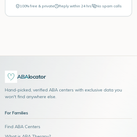
100% free & private
Reply within 24 hrs
No spam calls
ABA
locator
Hand-picked, verified ABA centers with exclusive data you
won't find anywhere else.
For Families
Find ABA Centers
What is ABA Therapy?