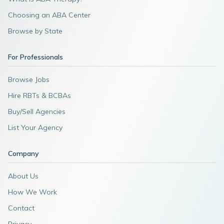
Choosing an ABA Center
Browse by State
For Professionals
Browse Jobs
Hire RBTs & BCBAs
Buy/Sell Agencies
List Your Agency
Company
About Us
How We Work
Contact