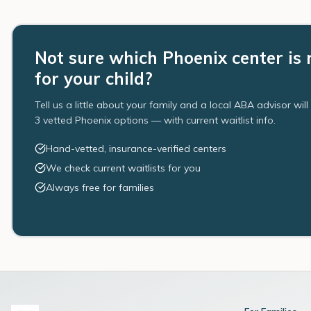
Not sure which Phoenix center is 
for your child?
Tell us a little about your family and a local ABA advisor wil
3 vetted Phoenix options — with current waitlist info.
Hand-vetted, insurance-verified centers
We check current waitlists for you
Always free for families