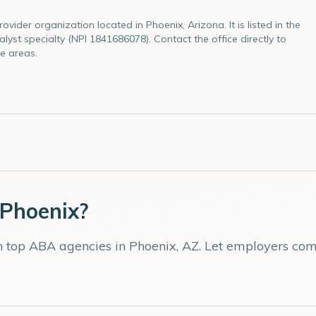
vider organization located in Phoenix, Arizona. It is listed in the
lyst specialty (NPI 1841686078). Contact the office directly to
e areas.
Phoenix
?
th top ABA agencies in
Phoenix
,
AZ
. Let employers comp