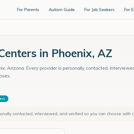
For Parents
Autism Guide
For Job Seekers
For 
enters in Phoenix, AZ
x, Arizona. Every provider is personally contacted, interviewed
oses.
ters
sonally contacted, interviewed, and verified so you can choose with 