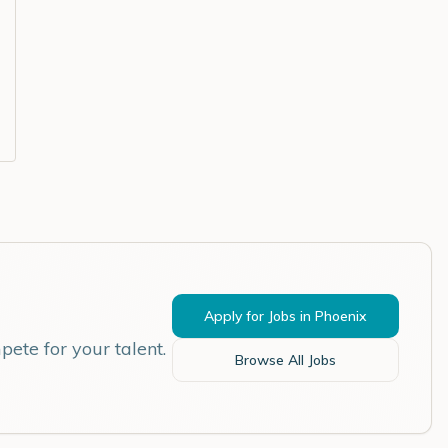
Apply for Jobs in
Phoenix
ete for your talent.
Browse All Jobs