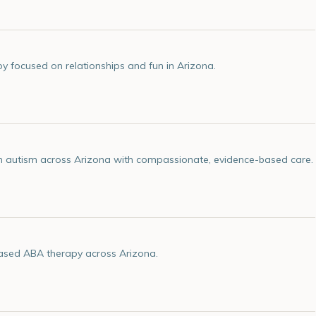
 focused on relationships and fun in Arizona.
ith autism across Arizona with compassionate, evidence-based care.
based ABA therapy across Arizona.