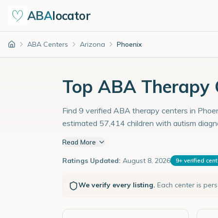
ABA
locator
ABA Centers
Arizona
Phoenix
Home
Top ABA Therapy C
Find 9 verified ABA therapy centers in Phoeni
estimated 57,414 children with autism diagn
Read More
Ratings Updated:
August 8, 2026
9
+
verified cen
We verify every listing.
Each center is per