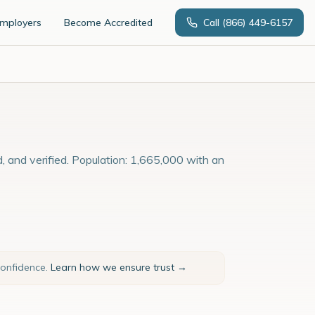
Employers
Become Accredited
Call
(866) 449-6157
, and verified. Population: 1,665,000 with an
confidence.
Learn how we ensure trust →