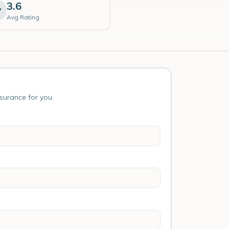
3.6
Avg Rating
nsurance for you.