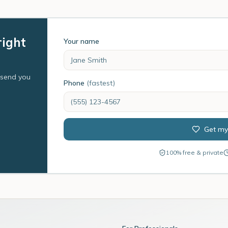
right
Your name
l send you
Phone
(fastest)
Get my
100% free & private