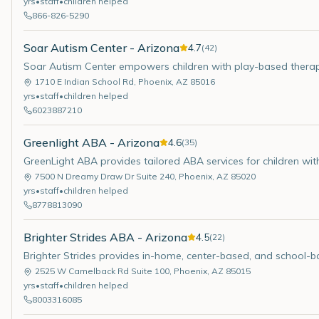
yrs
•
staff
•
children helped
866-826-5290
Soar Autism Center - Arizona
4.7
(
42
)
Soar Autism Center empowers children with play-based therapy
1710 E Indian School Rd
,
Phoenix
,
AZ
85016
yrs
•
staff
•
children helped
6023887210
Greenlight ABA - Arizona
4.6
(
35
)
GreenLight ABA provides tailored ABA services for children w
7500 N Dreamy Draw Dr Suite 240
,
Phoenix
,
AZ
85020
yrs
•
staff
•
children helped
8778813090
Brighter Strides ABA - Arizona
4.5
(
22
)
Brighter Strides provides in-home, center-based, and school-
2525 W Camelback Rd Suite 100
,
Phoenix
,
AZ
85015
yrs
•
staff
•
children helped
8003316085