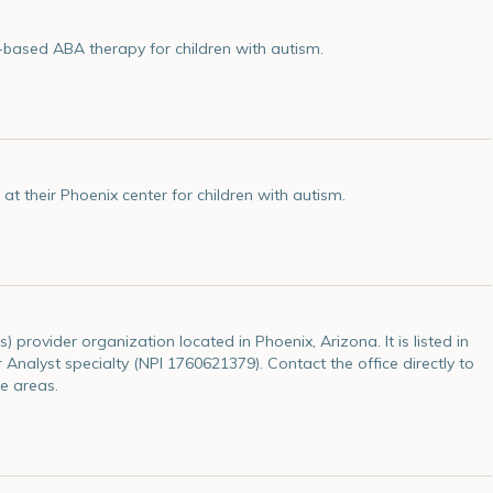
-based ABA therapy for children with autism.
 their Phoenix center for children with autism.
 provider organization located in Phoenix, Arizona. It is listed in
 Analyst specialty (NPI 1760621379). Contact the office directly to
e areas.