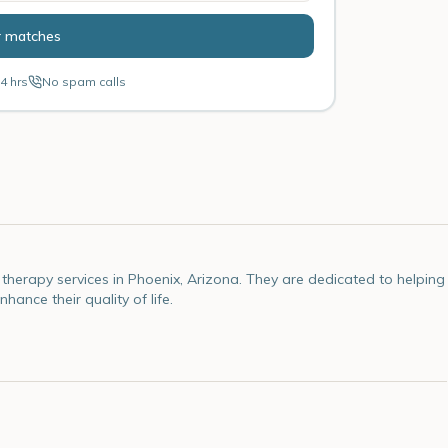
r matches
4 hrs
No spam calls
therapy services in Phoenix, Arizona. They are dedicated to helping
ance their quality of life.