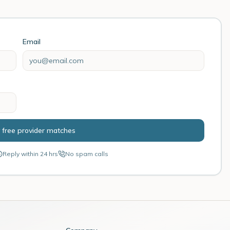
Email
 free provider matches
Reply within 24 hrs
No spam calls