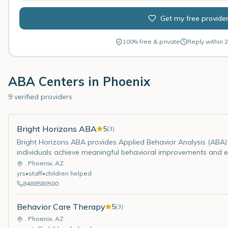
Get my free provide
100% free & private
Reply within 2
ABA Centers in
Phoenix
9 verified providers
Bright Horizons ABA
5
(
3
)
Bright Horizons ABA provides Applied Behavior Analysis (ABA) 
individuals achieve meaningful behavioral improvements and enh
,
Phoenix
,
AZ
yrs
•
staff
•
children helped
8488580500
Behavior Care Therapy
5
(
3
)
,
Phoenix
,
AZ