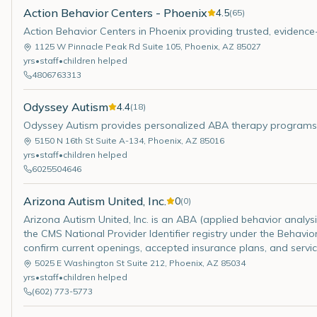
Action Behavior Centers - Phoenix
4.5
(
65
)
Action Behavior Centers in Phoenix providing trusted, evidence
1125 W Pinnacle Peak Rd Suite 105
,
Phoenix
,
AZ
85027
yrs
•
staff
•
children helped
4806763313
Odyssey Autism
4.4
(
18
)
Odyssey Autism provides personalized ABA therapy programs at
5150 N 16th St Suite A-134
,
Phoenix
,
AZ
85016
yrs
•
staff
•
children helped
6025504646
Arizona Autism United, Inc.
0
(
0
)
Arizona Autism United, Inc. is an ABA (applied behavior analysis)
the CMS National Provider Identifier registry under the Behavior
confirm current openings, accepted insurance plans, and servic
5025 E Washington St Suite 212
,
Phoenix
,
AZ
85034
yrs
•
staff
•
children helped
(602) 773-5773