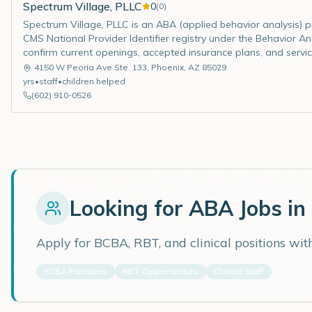
Spectrum Village, PLLC
0
(
0
)
Spectrum Village, PLLC is an ABA (applied behavior analysis) pro
CMS National Provider Identifier registry under the Behavior Ana
confirm current openings, accepted insurance plans, and servic
4150 W Peoria Ave Ste. 133
,
Phoenix
,
AZ
85029
yrs
•
staff
•
children helped
(602) 910-0526
Looking for ABA Jobs in
Apply for BCBA, RBT, and clinical positions wi
BCBA Positions
RBT Opportunities
Clinical Staff