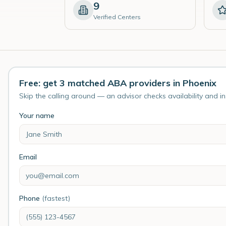
9
Verified Centers
Free: get 3 matched ABA providers in Phoenix
Skip the calling around — an advisor checks availability and i
Your name
Email
Phone
(fastest)