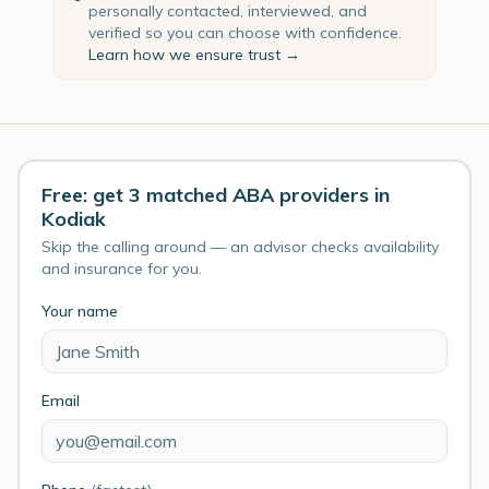
personally contacted, interviewed, and
verified so you can choose with confidence.
Learn how we ensure trust →
Free: get 3 matched ABA providers in
Kodiak
Skip the calling around — an advisor checks availability
and insurance for you.
Your name
Email