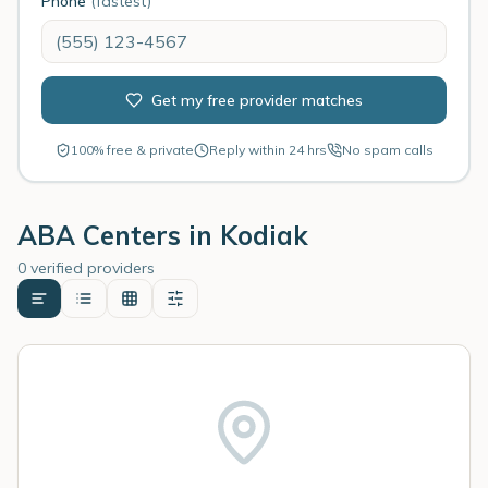
Phone
(fastest)
Get my free provider matches
100% free & private
Reply within 24 hrs
No spam calls
ABA Centers in
Kodiak
0 verified providers