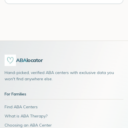
ABA
locator
Hand-picked, verified ABA centers with exclusive data you
won't find anywhere else.
For Families
Find ABA Centers
What is ABA Therapy?
Choosing an ABA Center