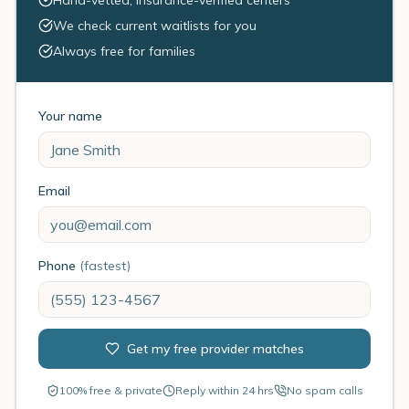
Hand-vetted, insurance-verified centers
We check current waitlists for you
Always free for families
Your name
Email
Phone
(fastest)
Get my free provider matches
100% free & private
Reply within 24 hrs
No spam calls