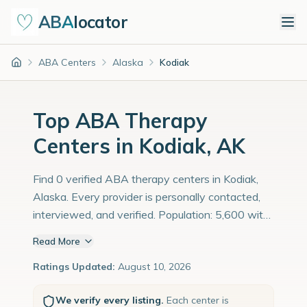
ABA
locator
ABA Centers
Alaska
Kodiak
Home
Top ABA Therapy
Centers in Kodiak, AK
Find 0 verified ABA therapy centers in Kodiak,
Alaska. Every provider is personally contacted,
interviewed, and verified. Population: 5,600 with
an estimated 193 children with autism
Read More
diagnoses.
Ratings Updated:
August 10, 2026
We verify every listing.
Each center is