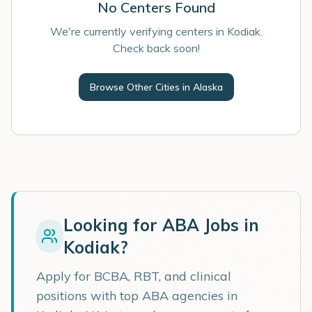
No Centers Found
We're currently verifying centers in Kodiak.
Check back soon!
Browse Other Cities in
Alaska
Looking for ABA Jobs in
Kodiak
?
Apply for BCBA, RBT, and clinical
positions with top ABA agencies in