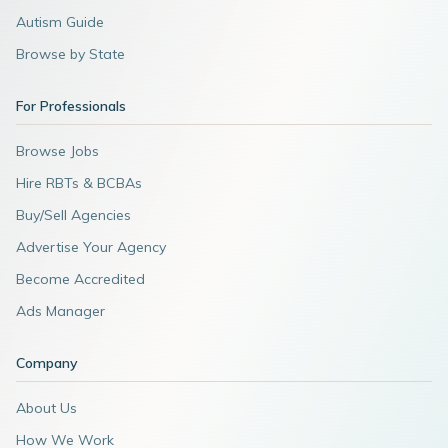
Autism Guide
Browse by State
For Professionals
Browse Jobs
Hire RBTs & BCBAs
Buy/Sell Agencies
Advertise Your Agency
Become Accredited
Ads Manager
Company
About Us
How We Work