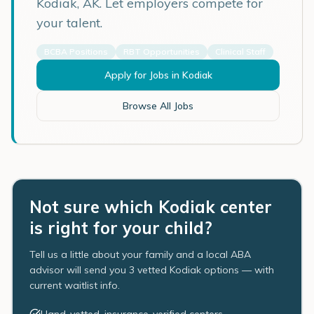
Kodiak
,
AK
. Let employers compete for
your talent.
BCBA Positions
RBT Opportunities
Clinical Staff
Apply for Jobs in
Kodiak
Browse All Jobs
Not sure which Kodiak center
is right for your child?
Tell us a little about your family and a local ABA
advisor will send you 3 vetted Kodiak options — with
current waitlist info.