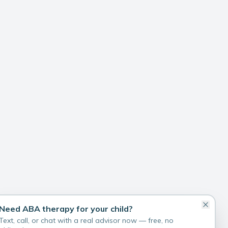
Need ABA therapy for your child?
Text, call, or chat with a real advisor now — free, no