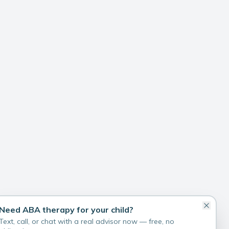
Need ABA therapy for your child?
Text, call, or chat with a real advisor now — free, no