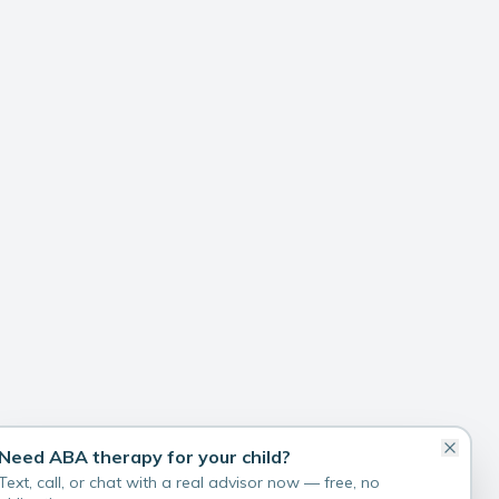
Need ABA therapy for your child?
Text, call, or chat with a real advisor now — free, no