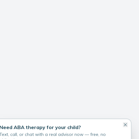
Need ABA therapy for your child?
Text, call, or chat with a real advisor now — free, no