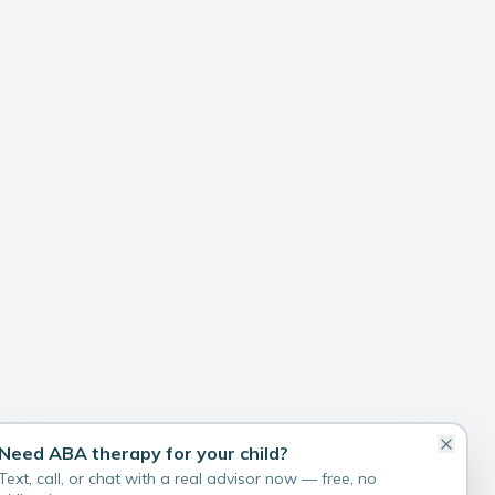
Need ABA therapy for your child?
Text, call, or chat with a real advisor now — free, no