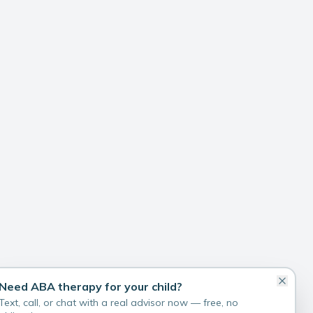
Need ABA therapy for your child?
Text, call, or chat with a real advisor now — free, no