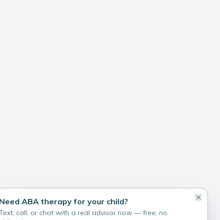
Need ABA therapy for your child?
Text, call, or chat with a real advisor now — free, no