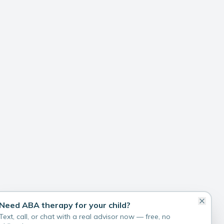
Need ABA therapy for your child?
Text, call, or chat with a real advisor now — free, no