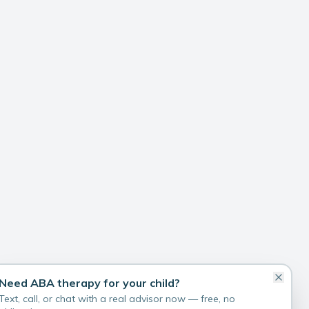
Need ABA therapy for your child?
Text, call, or chat with a real advisor now — free, no