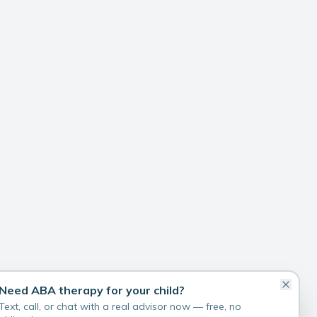
Need ABA therapy for your child?
Text, call, or chat with a real advisor now — free, no